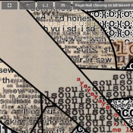
^
[...]
35
Aleph Null chewing on bill bissett d