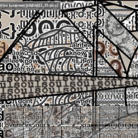
irtee konkreet (slidvid12, 35 pics)