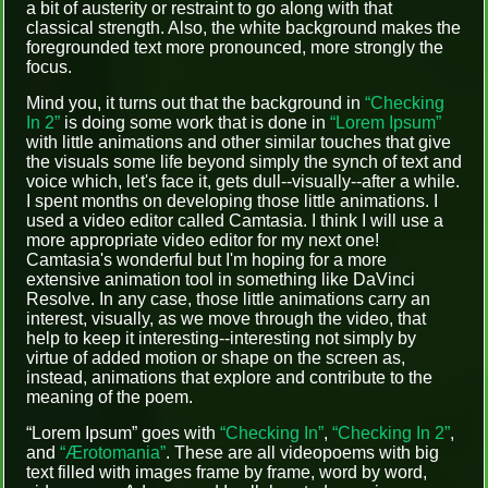
a bit of austerity or restraint to go along with that
classical strength. Also, the white background makes the
foregrounded text more pronounced, more strongly the
focus.
Mind you, it turns out that the background in
“Checking
In 2”
is doing some work that is done in
“Lorem Ipsum”
with little animations and other similar touches that give
the visuals some life beyond simply the synch of text and
voice which, let's face it, gets dull--visually--after a while.
I spent months on developing those little animations. I
used a video editor called Camtasia. I think I will use a
more appropriate video editor for my next one!
Camtasia's wonderful but I'm hoping for a more
extensive animation tool in something like DaVinci
Resolve. In any case, those little animations carry an
interest, visually, as we move through the video, that
help to keep it interesting--interesting not simply by
virtue of added motion or shape on the screen as,
instead, animations that explore and contribute to the
meaning of the poem.
“Lorem Ipsum” goes with
“Checking In”
,
“Checking In 2”
,
and
“Ærotomania”
. These are all videopoems with big
text filled with images frame by frame, word by word,