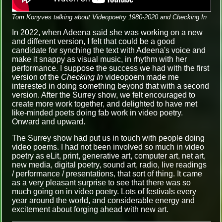
Tom Konyves talking about Videopoetry 1980-2020 and Checking In
In 2022, when Adeena said she was working on a new
and different version, I felt that could be a good
candidate for synching the text with Adeena's voice and
make it snappy as visual music, in rhythm with her
performance. I suppose the success we had with the first
version of the
Checking In
videopoem made me
interested in doing something beyond that with a second
version. After the Surrey show, we felt encouraged to
create more work together, and delighted to have met
like-minded poets doing fab work in video poetry.
Onward and upward.
The Surrey show had put us in touch with people doing
video poems. I had not been involved so much in video
poetry as eLit, print, generative art, computer art, net art,
new media, digital poetry, sound art, radio, live readings
/ performance / presentations, that sort of thing. It came
as a very pleasant surprise to see that there was so
much going on in video poetry. Lots of festivals every
year around the world, and considerable energy and
excitement about forging ahead with new art.