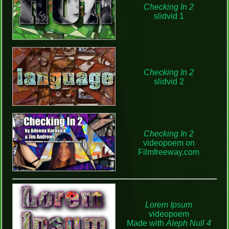
Checking In 2
slidvid 1
Checking In 2
slidvid 2
Checking In 2
videopoem on
Filmfreeway.com
Lorem Ipsum
videopoem
Made with
Aleph Null 4