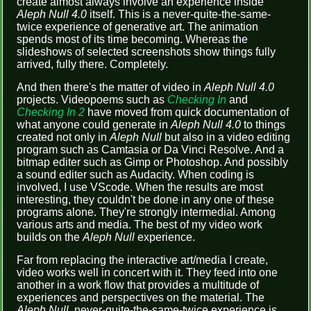
create almost always involve an experience inside
Aleph Null 4.0
itself. This is a never-quite-the-same-
twice experience of generative art. The animation
spends most of its time becoming. Whereas the
slideshows of selected screenshots show things fully
arrived, fully there. Completely.
And then there's the matter of video in
Aleph Null 4.0
projects. Videopoems such as
Checking In
and
Checking In 2
have moved from quick documentation of
what anyone could generate in
Aleph Null 4.0
to things
created not only in
Aleph Null
but also in a video editing
program such as Camtasia or Da Vinci Resolve. And a
bitmap editer such as Gimp or Photoshop. And possibly
a sound editer such as Audacity. When coding is
involved, I use VScode. When the results are most
interesting, they couldn't be done in any one of these
programs alone. They're strongly intermedial. Among
various arts and media. The best of my video work
builds on the
Aleph Null
experience.
Far from replacing the interactive art/media I create,
video works well in concert with it. They feed into one
another in a work flow that provides a multitude of
experiences and perspectives on the material. The
Aleph Null
, never-quite-the-same-twice experience is