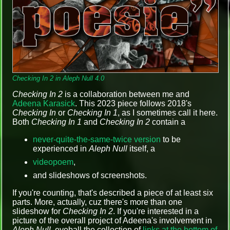
Checking In 2 in Aleph Null 4.0
Checking In 2
is a collaboration between me and
Adeena Karasick
. This 2023 piece follows 2018's
Checking In
or
Checking In 1
, as I sometimes call it here.
Both
Checking In 1
and
Checking In 2
contain a
never-quite-the-same-twice version
to be
experienced in
Aleph Null
itself, a
videopoem
,
and slideshows of screenshots.
If you're counting, that's described a piece of at least six
parts. More, actually, cuz there's more than one
slideshow for
Checking In 2
. If you're interested in a
picture of the overall project of Adeena's involvement in
Aleph Null
, eyeball the collection of
links at the bottom of