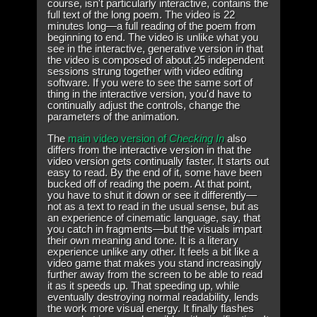
course, isn't particularly interactive, contains the
full text of the long poem. The video is 22
minutes long—a full reading of the poem from
beginning to end. The video is unlike what you
see in the interactive, generative version in that
the video is composed of about 25 independent
sessions strung together with video editing
software. If you were to see the same sort of
thing in the interactive version, you'd have to
continually adjust the controls, change the
parameters of the animation.
The
main video version of
Checking In
also
differs from the interactive version in that the
video version gets continually faster. It starts out
easy to read. By the end of it, some have been
bucked off of reading the poem. At that point,
you have to shut it down or see it differently—
not as a text to read in the usual sense, but as
an experience of cinematic language, say, that
you catch in fragments—but the visuals impart
their own meaning and tone. It is a literary
experience unlike any other. It feels a bit like a
video game that makes you stand increasingly
further away from the screen to be able to read
it as it speeds up. That speeding up, while
eventually destroying normal readability, lends
the work more visual energy. It finally flashes