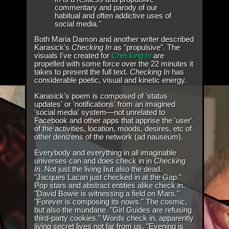
commentary and parody of our
habitual and often addictive uses of
social media."
Both Maria Damon and another writer described
Karasick's
Checking In
as "propulsive". The
visuals I've created for
Checking In
are
propelled with some force over the 22 minutes it
takes to present the full text.
Checking In
has
considerable poetic, visual and kinetic energy.
Karasick's poem is composed of 'status
updates' or 'notifications' from an imagined
'social media' system—not unrelated to
Facebook and other apps that apprise the 'user'
of the activities, location, moods, desires, etc of
other denizens of the network (ad nauseum).
Everybody and everything in all imaginable
universes can and does check in in
Checking
In
. Not just the living but also the dead.
"Jacques Lacan just checked in at the Gap."
Pop stars and abstract entities alike check in.
"David Bowie is witnessing a field on Mars."
"Forever is composing its nows." The cosmic,
but also the mundane. "Girl Guides are refusing
third-party cookies." Words check in, apparently
living secret lives not far from us. "Evening is