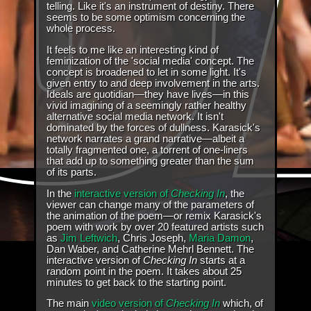
telling. Like it's an instrument of destiny. There
seems to be some optimism concerning the
whole process.
It feels to me like an interesting kind of
feminization of the 'social media' concept. The
concept is broadened to let in some light. It's
given entry to and deep involvement in the arts.
Ideals are quotidian—they have lives—in this
vivid imagining of a seemingly rather healthy
alternative social media network. It isn't
dominated by the forces of dullness. Karasick's
network narrates a grand narrative—albeit a
totally fragmented one, a torrent of one-liners
that add up to something greater than the sum
of its parts.
In the
interactive version of
Checking In
, the
viewer can change many of the parameters of
the animation of the poem—or remix Karasick's
poem with work by over 20 featured artists such
as
Jim Leftwich
, Chris Joseph,
Maria Damon
,
Dan Waber, and Catherine Mehrl Bennett. The
interactive version of
Checking In
starts at a
random point in the poem. It takes about 25
minutes to get back to the starting point.
The main
video version of
Checking In
which, of