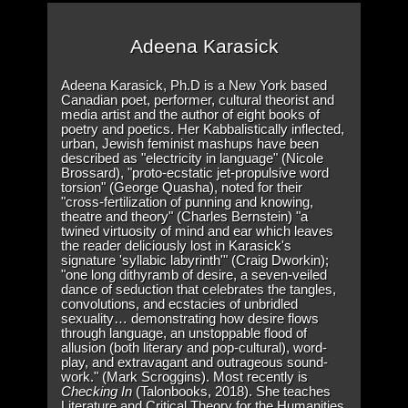
Adeena Karasick
Adeena Karasick, Ph.D is a New York based
Canadian poet, performer, cultural theorist and
media artist and the author of eight books of
poetry and poetics. Her Kabbalistically inflected,
urban, Jewish feminist mashups have been
described as "electricity in language" (Nicole
Brossard), "proto-ecstatic jet-propulsive word
torsion" (George Quasha), noted for their
"cross-fertilization of punning and knowing,
theatre and theory" (Charles Bernstein) "a
twined virtuosity of mind and ear which leaves
the reader deliciously lost in Karasick's
signature 'syllabic labyrinth'" (Craig Dworkin);
"one long dithyramb of desire, a seven-veiled
dance of seduction that celebrates the tangles,
convolutions, and ecstacies of unbridled
sexuality… demonstrating how desire flows
through language, an unstoppable flood of
allusion (both literary and pop-cultural), word-
play, and extravagant and outrageous sound-
work." (Mark Scroggins). Most recently is
Checking In
(Talonbooks, 2018). She teaches
Literature and Critical Theory for the Humanities