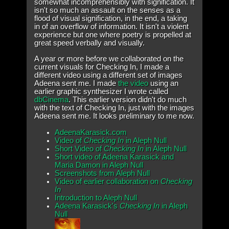
somewhat incomprehensibly with signification. It
isn't so much an assault on the senses as a
flood of visual signification, in the end, a taking
in of an overflow of information. It isn't a violent
experience but one where poetry is propelled at
great speed verbally and visually.
A year or more before we collaborated on the
current visuals for Checking In, I made a
different video using a different set of images
Adeena sent me. I made
the video
using an
earlier graphic synthesizer I wrote called
dbCinema
. This earlier version didn't do much
with the text of Checking In, just with the images
Adeena sent me. It looks preliminary to me now.
AdeenaKarasick.com
Video of
Checking In
in Aleph Null
Short Video of
Checking In
in Aleph Null
Short video of Adeena Karasick and
Maria Damon in Aleph Null
Screenshots from Aleph Null
Video of earlier collaboration on
Checking
In
Introduction to Aleph Null
Adeena Karasick's
Checking In
in Aleph
Null