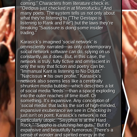
coming." Characters from literature check in.
"Oedipus just checked in at Momofucku." And
many poets. The system tells us not only about
what they're listening to ("The Gestapo is
listening to Rank and File") but the laws they're
breaking "Saussure is doing some insider
trading."
Karasick's imagined 'social network' is
omnisciently narrated—as only contemporary
social network software can do, spying on us
constantly, as it does. But, in this case, the
network is truly, fully fictive and omniscient in
only the way that fiction and poetry can be.
"Immanual Kant is listening to No Doubt."
"Narcissus ♥ his own profile." Karasick's
network also seems less like a cerebrally
shrunken media bubble—which describes a lot
of social media 'feeds'—than a space exploding
into the outer reaches of time itself. Or
something. It's expansive. Any conception of
'social media' that lacks the sort of high-minded,
expansive exuberance we see in
Checking In
just isn't on point. Karasick's network is not
particularly utopic. "Sisyphus is at the Hard
Rock." "Sappho is clutching her guts." But it's
expansive and beautifully humorous. There's a
sense of wonder and spirited energy in the