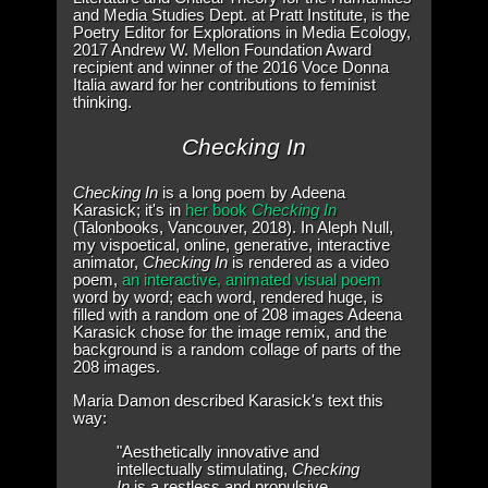
and Media Studies Dept. at Pratt Institute, is the
Poetry Editor for Explorations in Media Ecology,
2017 Andrew W. Mellon Foundation Award
recipient and winner of the 2016 Voce Donna
Italia award for her contributions to feminist
thinking.
Checking In
Checking In
is a long poem by Adeena
Karasick; it's in
her book
Checking In
(Talonbooks, Vancouver, 2018). In Aleph Null,
my vispoetical, online, generative, interactive
animator,
Checking In
is rendered as a video
poem,
an interactive, animated visual poem
word by word; each word, rendered huge, is
filled with a random one of 208 images Adeena
Karasick chose for the image remix, and the
background is a random collage of parts of the
208 images.
Maria Damon described Karasick's text this
way:
"Aesthetically innovative and
intellectually stimulating,
Checking
In
is a restless and propulsive