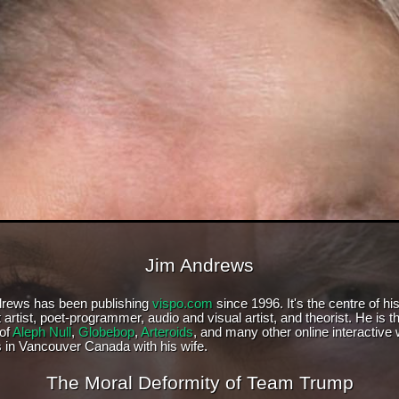
Jim Andrews
rews has been publishing
vispo.com
since 1996. It's the centre of hi
 artist, poet-programmer, audio and visual artist, and theorist. He is t
 of
Aleph Null
,
Globebop
,
Arteroids
, and many other online interactive
s in Vancouver Canada with his wife.
The Moral Deformity of Team Trump