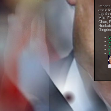
Images
and a f
togethe
Mike Fl
Chao
,
R
Huckab
Gingrin
S
V
V
I
T