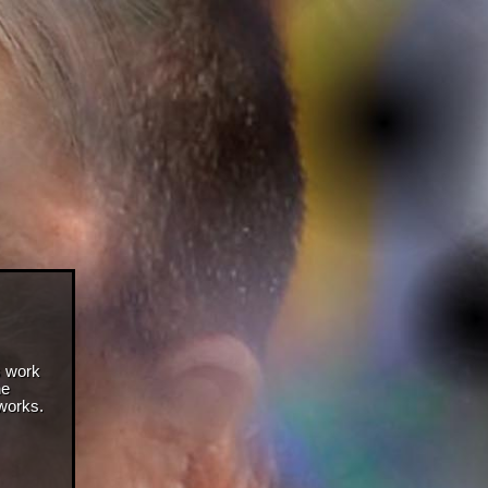
s work
he
 works.