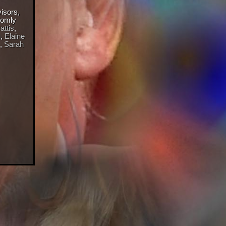
visors,
domly
ttis
,
n
,
Elaine
,
Sarah