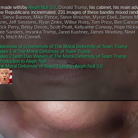
 made with/by
Aleph Null 3.0
.
Donald Trump
, his cabinet, his main ad
ew Republicans incinemated. 231 images of these bandits mixed ran
r.
Steve Bannon
,
Mike Pence
,
Steve Mnuchin
,
Myron Ebell
,
James Ma
ynn
,
Jeff Sessions
,
Ryan Zinke
,
Wilbur Ross
,
Tom Price
,
Ben Carso
ick Perry
,
Betsy Devos
,
Scott Pruitt
,
Kellyanne Conway
,
Hope Hicks
ee Sanders
,
Invanka Trump
,
Jared Kushner
,
James Woolsey
,
Newt
ch
,
Mitch McConnell
.
lideshow of screenshots of The Moral Deformity of Team Trump
ideo 1 of The Moral Deformity of Team Trump
ideo 2 (with Dan Waber) of The Moral Deformity of Team Trump
ntroduction to Aleph Null
he Moral Deformity of Team Trump in Aleph Null 3.0