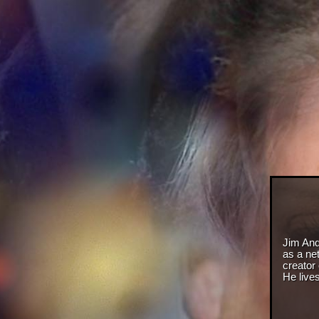
Jim And
as a net
creator
He live