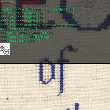
m, etc.)
lideshow of Maria Damon images in Aleph Null
ideo 1 of Maria in Aleph Null
ideo 2 of Maria in Aleph Null
ideo 3 of Maria in Aleph Null
ideo 4 of Maria in Aleph Null with Adeena Karasick
ntroduction to Aleph Null
eshwards (pdf) by Maria Damon
aria Damon vispo at Big Bridge
aria Damon in Aleph Null