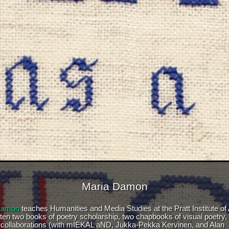
Maria Damon
Damon
teaches Humanities and Media Studies at the Pratt Institute of 
tten two books of poetry scholarship, two chapbooks of visual poetry,
 collaborations (with mIEKAL aND, Jukka-Pekka Kervinen, and Alan