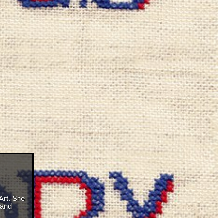
Art. She
 and