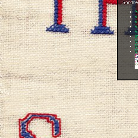
Sondhei
S
V
V
V
V
I
M
M
M