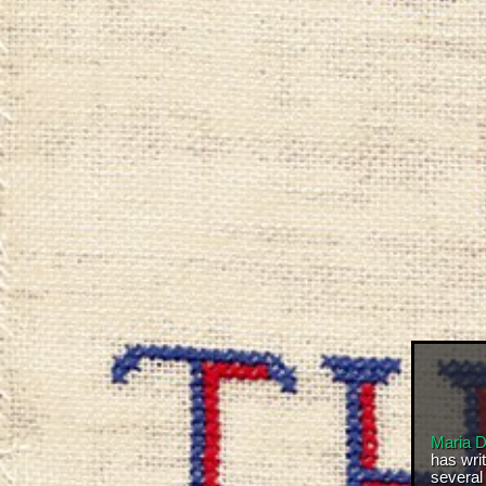
Maria 
has wri
several