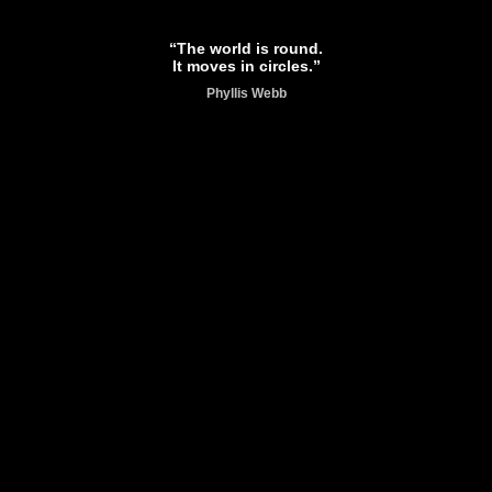
“The world is round.
It moves in circles.”
Phyllis Webb