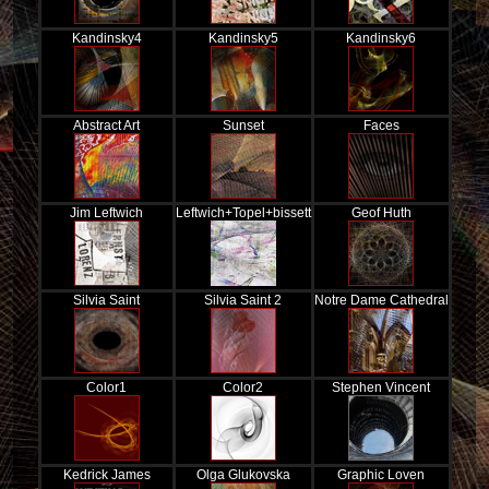
Kandinsky4
Kandinsky5
Kandinsky6
Abstract Art
Sunset
Faces
Jim Leftwich
Leftwich+Topel+bissett
Geof Huth
Silvia Saint
Silvia Saint 2
Notre Dame Cathedral
Color1
Color2
Stephen Vincent
Kedrick James
Olga Glukovska
Graphic Loven