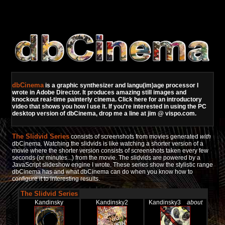
dbCinema
is a graphic synthesizer and langu(im)age processor I
wrote in Adobe Director. It produces amazing still images and
knockout real-time painterly cinema.
Click here for an introductory
video that shows you how I use it.
If you're interested in using the PC
desktop version of dbCinema, drop me a line at jim @ vispo.com.
The Slidvid Series
consists of screenshots from movies generated
with
dbCinema. Watching the slidvids is like watching a shorter version of a
movie where the shorter version consists of screenshots taken every few
seconds (or minutes...) from the movie. The slidvids are powered by a
JavaScript slideshow engine I wrote. These series show the stylistic range
dbCinema has and what dbCinema can do when you know how to
configure it to interesting results.
The Slidvid Series
Kandinsky
Kandinsky2
Kandinsky3
about