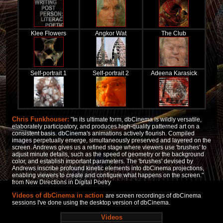
Klee Flowers
Angkor Wat
The Club
Self-portrait 1
Self-portrait 2
Adeena Karasick
Chris Funkhouser:
"In its ultimate form, dbCinema is wildly versatile,
elaborately participatory, and produces high-quality patterned art on a
consistent basis. dbCinema's animations actively flourish. Compiled
images perpetually emerge, simultaneously preserved and layered on the
screen. Andrews gives us a refined stage where viewers use 'brushes' to
adjust minute details, such as the speed of geometry or the background
color, and establish important parameters. The 'brushes' devised by
Andrews inscribe profound kinetic elements into dbCinema projections,
enabling viewers to create and configure what happens on the screen."
from
New Directions in Digital Poetry
Videos of dbCinema in action
are screen recordings of dbCinema
sessions I've done using the desktop version of dbCinema.
Videos