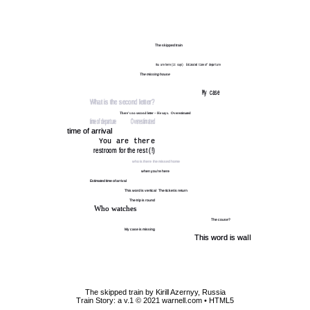
The skipped train by Kirill Azernyy, Russia
Train Story: a v.1 © 2021 warnell.com
• HTML5