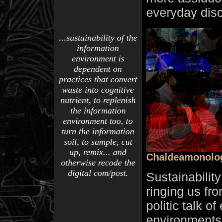
everyday disc
...sustainability of the
information
environment is
dependent on
practices that convert
waste into cognitive
nutrient, to replenish
the information
environment too, to
turn the information
soil, to sample, cut
up, remix... and
Chaldeamonolo
otherwise recode the
digital com/post.
Sustainabilit
ringing us from
politic talk o
environments 