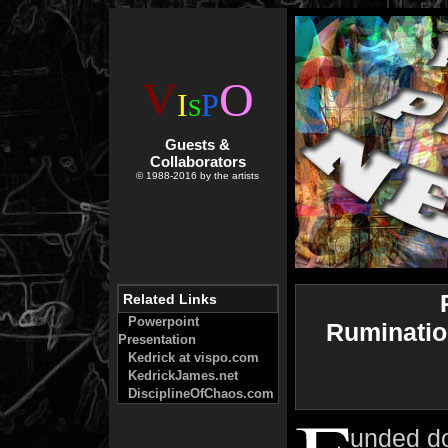
V
O
I
P
S
Guests &
Collaborators
© 1988-2016 by the artists
Related Links
Powerpoint
Ruminatio
Presentation
Kedrick at vispo.com
KedrickJames.net
DisciplineOfChaos.com
unded do