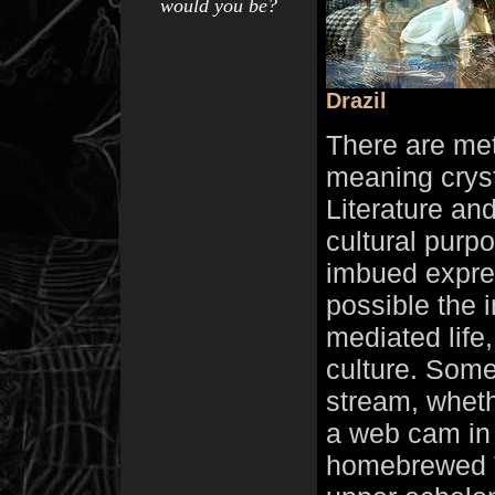
would you be?
Drazil
There are met
meaning cryst
Literature an
cultural purp
imbued expre
possible the i
mediated life
culture. Some 
stream, whethe
a web cam in 
homebrewed T