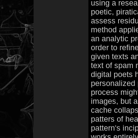
using a rese
poetic, pirati
assess residu
method applied
an analytic p
order to refi
given texts a
text of spam
digital poets
personalized
process might
images, but a
cache collapsi
patters of hea
pattern's inc
works entirel