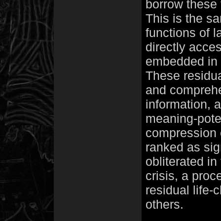
borrow these
This is the s
functions of 
directly acce
embedded in l
These residua
and comprehen
information, 
meaning-potent
compression o
ranked as sig
obliterated in
crisis, a pro
residual life-
others.