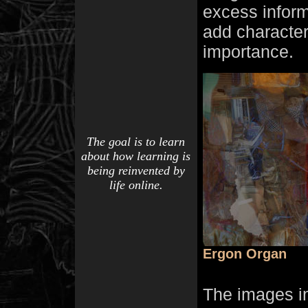
excess informa
add character 
importance.
The goal is to learn
about how learning is
being reinvented by
life online.
Ergon Organ
The images i