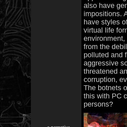
also have genr
impositions. 
have styles of
virtual life fo
environment, 
from the debil
polluted and f
aggressive scr
threatened an
corruption, e
The botnets o
this with PC 
persons?