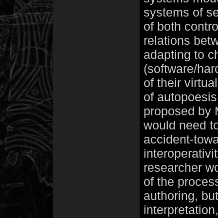
systems of se
of both contr
relations bet
adapting to c
(software/ha
of their virtu
of autopoesis,
proposed by M
would need to
accident-towa
interoperativi
researcher w
of the proces
authoring, but
interpretation