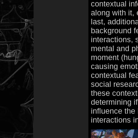
contextual in
along with it
last, addition
background fe
interactions, 
mental and phy
moment (hunge
causing emoti
contextual fe
social researc
these context
determining i
influence the 
interactions i