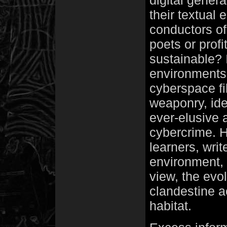
digital genera
their textual
conductors of
poets or prof
sustainable? 
environments 
cyberspace fil
weaponry, ide
ever-elusive 
cybercrime. 
learners, writ
environment, 
view, the evol
clandestine a
habitat.