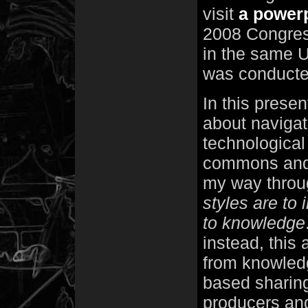
visit
a powerp
2008 Congres
in the same U
was conducte
In this presen
about navigat
technological 
commons and i
my way throu
styles are to 
to knowledge
instead, this
from knowledg
based sharing
producers and