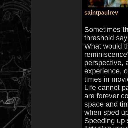
saintpaulrev
Sometimes th
threshold say
What would tha
reminiscence'
perspective, 
experience, 
times in movi
Life cannot p
are forever c
space and ti
when sped up 
Speeding up so