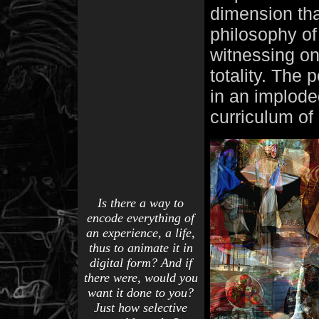
dimension tha
philosophy of
witnessing on
totality. The 
in an implod
curriculum of a
Is there a way to
encode everything of
an experience, a life,
thus to animate it in
digital form? And if
there were, would you
want it done to you?
Just how selective