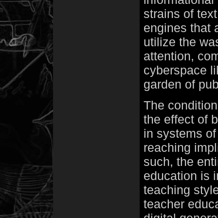
strains of tex
engines that a
utilize the wa
attention, co
cyberspace li
garden of pub
The condition
the effect of
in systems of
reaching impli
such, the ent
education is i
teaching style
teacher educa