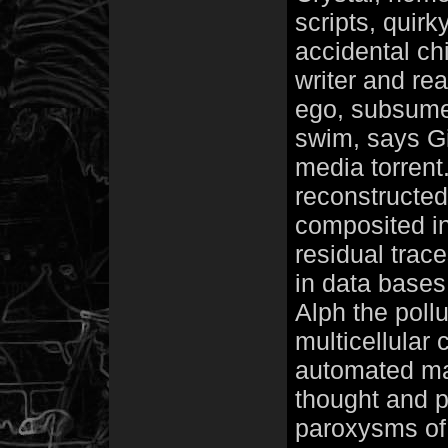
scripts, quirk
accidental ch
writer and rea
ego, subsumed
swim, says Git
media torrent
reconstructed 
composited in
residual trace
in data base
Alph the pollu
multicellular 
automated man.
thought and 
paroxysms of 