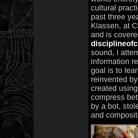
cultural pract
past three ye
Klassen, at C
and is covere
disciplineof
sound, I attem
information 
goal is to lea
reinvented by 
created using
compress bet
by a bot, stol
and composit