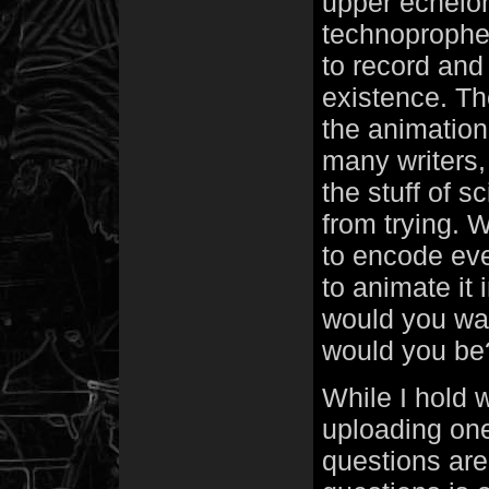
upper echelon
technoprophet
to record and 
existence. Th
the animation
many writers, 
the stuff of s
from trying. 
to encode ever
to animate it 
would you wan
would you be
While I hold w
uploading on
questions are