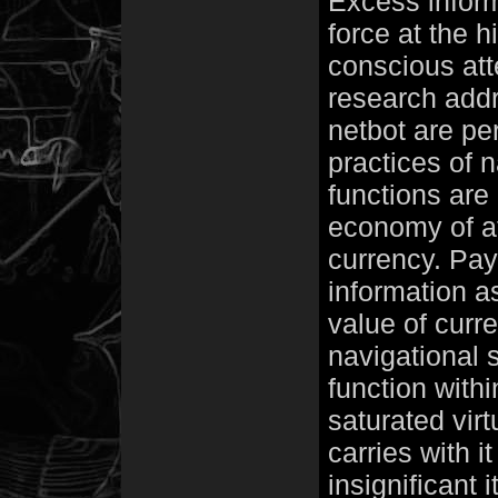
Excess informa
force at the h
conscious att
research addr
netbot are per
practices of 
functions are 
economy of at
currency. Pay
information a
value of curre
navigational s
function with
saturated virtu
carries with i
insignificant 