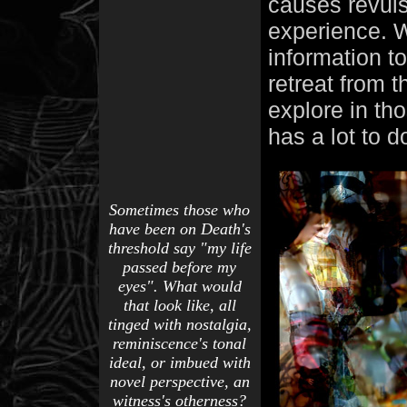
causes revuls
experience. W
information t
retreat from
explore in th
has a lot to 
Sometimes those who
have been on Death's
threshold say "my life
passed before my
eyes". What would
that look like, all
tinged with nostalgia,
reminiscence's tonal
ideal, or imbued with
novel perspective, an
witness's otherness?