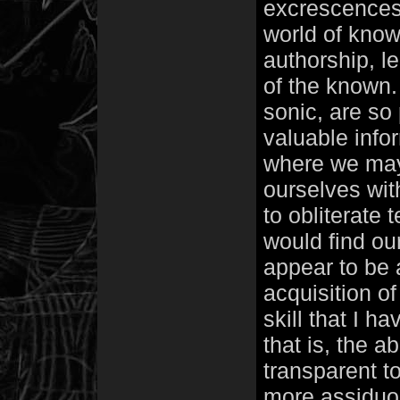
excrescences 
world of know
authorship, l
of the known.
sonic, are so 
valuable infor
where we may 
ourselves with
to obliterate 
would find ou
appear to be 
acquisition of
skill that I h
that is, the a
transparent t
more assiduou