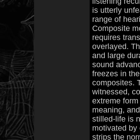
listening recu
is utterly unf
range of hear
Composite mome
requires tran
overlayed. Th
and large dur
sound advance
freezes in the 
composites. T
witnessed, c
extreme form 
meaning, and
stilled-life i
motivated by c
strips the no