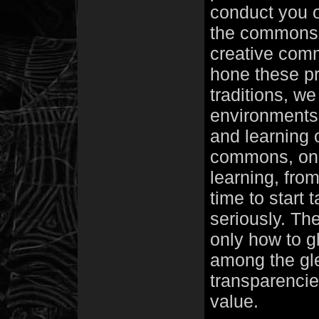
conduct you o
the commons, 
creative comm
hone these p
traditions, we
environments,
and learning 
commons, on a
learning, from
time to start 
seriously. The
only how to g
among the gle
transparencie
value.