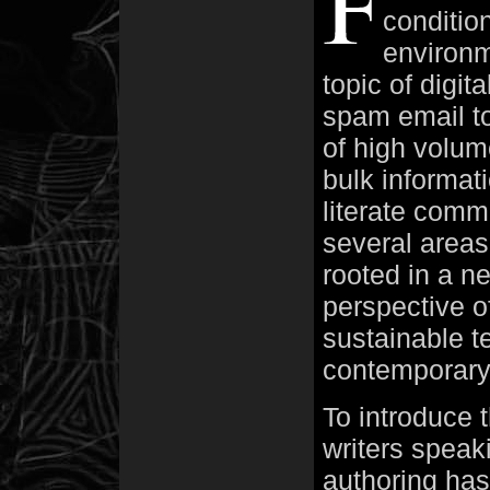
conditio
environm
topic of digit
spam email to
of high volum
bulk informat
literate comm
several areas
rooted in a n
perspective o
sustainable te
contemporary 
To introduce 
writers speak
authoring has