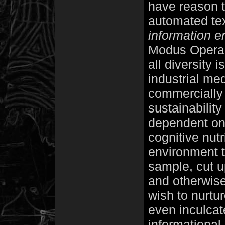
have reason t
automated tex
information e
Modus Operan
all diversity
industrial med
commercially 
sustainability
dependent on 
cognitive nutr
environment to
sample, cut u
and otherwise
wish to nurtur
even inculcate
informational