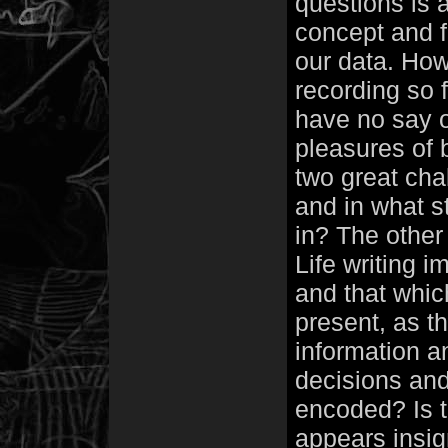
questions is 
concept and f
our data. How
recording so 
have no say o
pleasures of 
two great chal
and in what st
in? The other 
Life writing i
and that whic
present, as th
information a
decisions and
encoded? Is t
appears insig