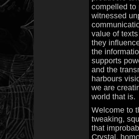
compelled to
witnessed un
communicatio
value of text
they influenc
the informati
supports power
and the transm
harbours visi
we are creatin
world that is.
Welcome to th
tweaking, squ
that improbab
Crystal, homo