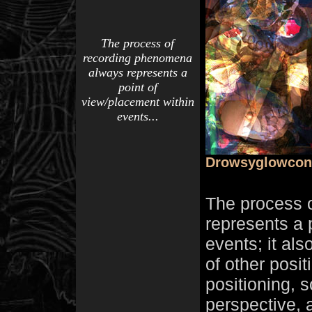
The process of
recording phenomena
always represents a
point of
view/placement within
events...
Drowsyglowcon
The process 
represents a 
events; it als
of other posi
positioning, s
perspective, 