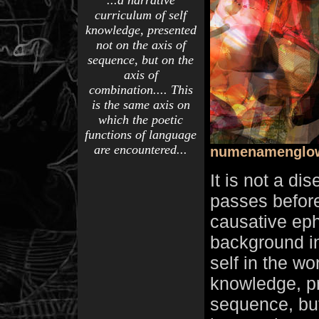
...a narrative
curriculum of self
knowledge, presented
not on the axis of
sequence, but on the
axis of
combination.... This
is the same axis on
which the poetic
functions of language
are encountered...
numenamenglo
It is not a di
passes before
causative eph
background in
self in the wo
knowledge, pr
sequence, bu