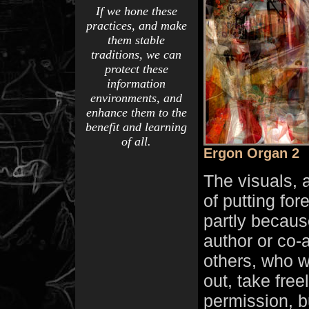
If we hone these
practices, and make
them stable
traditions, we can
protect these
information
environments, and
enhance them to the
benefit and learning
of all.
Ergon Organ 2
The visuals, 
of putting fo
partly becaus
author or co-
others, who w
out, take free
permission, b