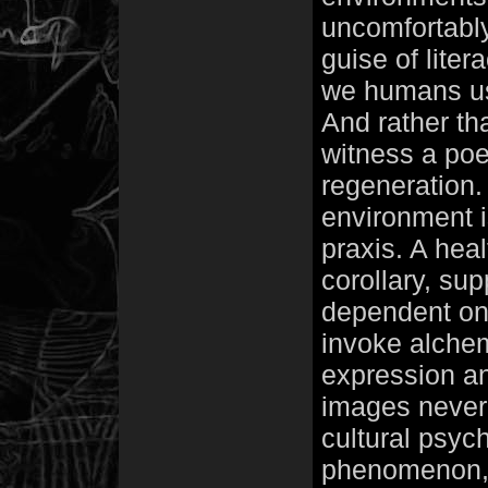
uncomfortabl
guise of liter
we humans us
And rather tha
witness a po
regeneration. 
environment i
praxis. A heal
corollary, supp
dependent on
invoke alchem
expression and
images never
cultural psyc
phenomenon, t