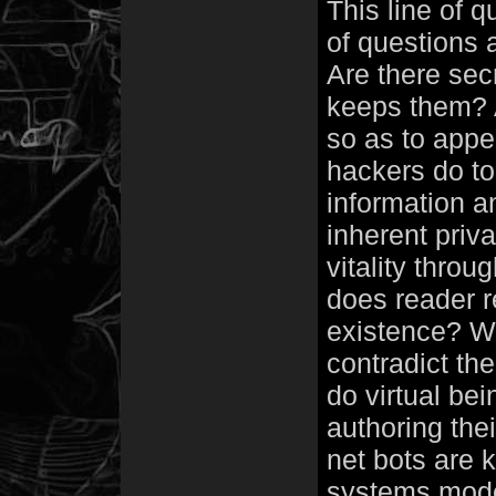
This line of 
of questions 
Are there sec
keeps them? A
so as to appe
hackers do to 
information a
inherent priv
vitality thro
does reader r
existence? Wo
contradict the
do virtual be
authoring thei
net bots are 
systems mode