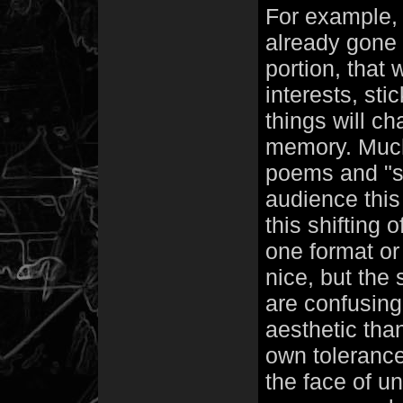
For example,
already gone b
portion, that
interests, sti
things will c
memory. Much 
poems and "s
audience this 
this shifting 
one format or
nice, but the
are confusing.
aesthetic than
own tolerance
the face of un