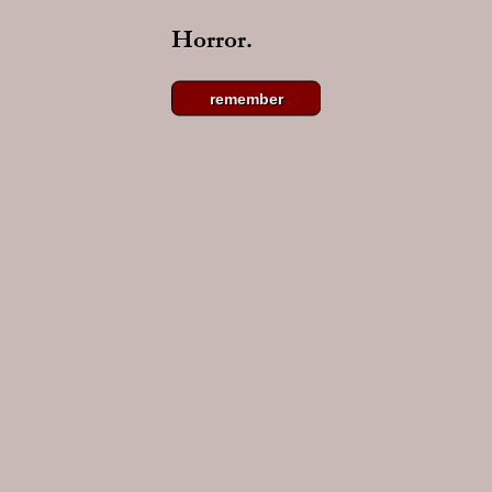
Horror.
remember