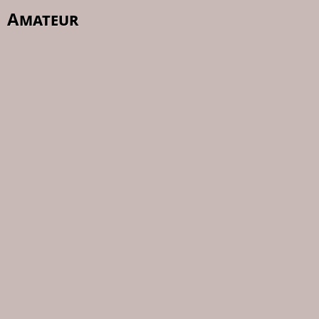
Amateur