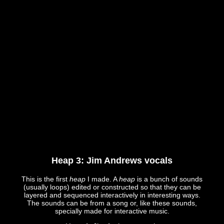
Heap 3: Jim Andrews vocals
This is the first
heap
I made. A
heap
is a bunch of sounds
(usually loops) edited or constructed so that they can be
layered and sequenced interactively in interesting ways.
The sounds can be from a song or, like these sounds,
specially made for interactive music.