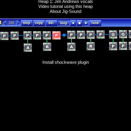
Heap 1: Jim Andrews vocals
Video tutorial using this heap
About Jig-Sound
Install shockwave plugin