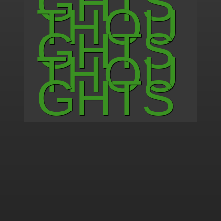
G H T S
T H O U
G H T S
T H O U
G H T S