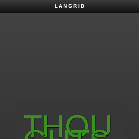
L A N G R I D
T H O U