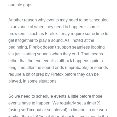
audible gaps.
Another reason why events may need to be scheduled
in advance of when they need to happen is some
browsers—such as Firefox—may require some time to
get it together to play a sound. As I noted at the
beginning, Firefox doesn't support seamless looping
via just starting sounds when they end. That means
either that the end event's callback happens quite a
long time after the sound ends (improbable) or sounds
require a bit of prep by Firefox before they can be
played, in some situations.
So we need to schedule events a little before those
events have to happen. We regularly set a timer X
(using setTimeout or setInterval) to timeout in our web
worker thread. When it does, it posts a message to the