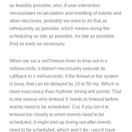
as feasibly possible, also. If user interaction
necessitates recalculation and resetting of events and
other structures, probably we want to do that as
infrequently as possible, which means doing the
scheduling as late as possible. As late as possible.
And as early as necessary.
When we set a setTimeout timer to time out in x
milliseconds, it doesn't necessarily execute its
callback in x milliseconds. If the thread or the system
is busy, that can be delayed by 10 to 50 ms. Which is
more inaccuracy than rhythmic timing will permit. That
is one reason why timeout X needs to timeout before
events need to be scheduled. Cuz if you set it to
timeout too closely to when events need to be
scheduled, it might end up timing out
after
events
need to be scheduled, which won't do—you'd have