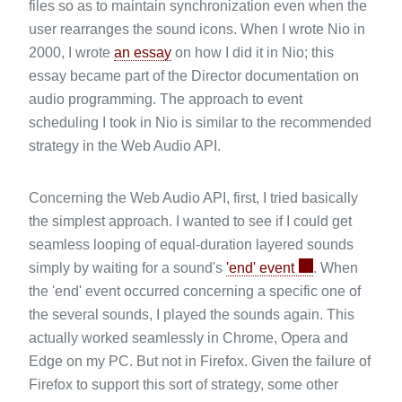
files so as to maintain synchronization even when the
user rearranges the sound icons. When I wrote Nio in
2000, I wrote
an essay
on how I did it in Nio; this
essay became part of the Director documentation on
audio programming. The approach to event
scheduling I took in Nio is similar to the recommended
strategy in the Web Audio API.
Concerning the Web Audio API, first, I tried basically
the simplest approach. I wanted to see if I could get
seamless looping of equal-duration layered sounds
simply by waiting for a sound's
'end' event
. When
the 'end' event occurred concerning a specific one of
the several sounds, I played the sounds again. This
actually worked seamlessly in Chrome, Opera and
Edge on my PC. But not in Firefox. Given the failure of
Firefox to support this sort of strategy, some other