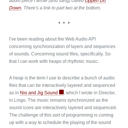
audio piece I wrote (and sang) called
Oppen Do
Down
. There's a link to part two at the bottom.
I've been reading about the Web Audio API
concerning synchronization of layers and sequences
of sounds. Concerning sound files, specifically. So
that I can work with heaps of rhythmic music.
A heap is the term I use to describe a bunch of audio
files that can be interactively layered and sequenced
as in
Nio and Jig Sound
, which I wrote in Director,
in Lingo. The music remains synchronized as the
sound icons are interactively layered and sequenced.
The challenge of this sort of programming is coming
up with a way to schedule the playing of the sound