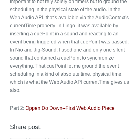
important to not rely solely on timers but to ground the
scheduling in the physical state of the audio. In the
Web Audio API, that's available via the AudioContext's
currentTime property. In Lingo, it was available by
inserting a cuePoint in a sound and reacting to an
event being triggered when that cuePoint was passed.
In Nio and Jig-Sound, I used one and only one silent
sound that contained a cuePoint to synchronize
everything. That cuePoint let me ground the event
scheduling in a kind of absolute time, physical time,
which is what the Web Audio API currentTime gives us
also.
Part 2:
Oppen Do Down--First Web Audio Piece
Share post: