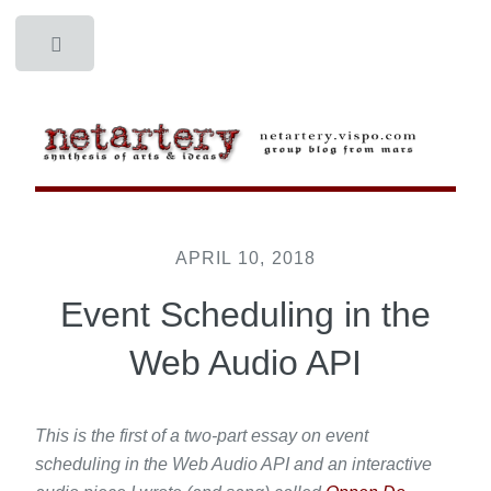
Toggle
APRIL 10, 2018
Event Scheduling in the
Web Audio API
This is the first of a two-part essay on event
scheduling in the Web Audio API and an interactive