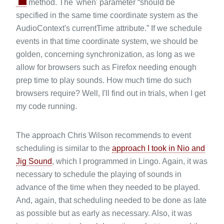
method. The 'when' parameter “should be
specified in the same time coordinate system as the
AudioContext's currentTime attribute.” If we schedule
events in that time coordinate system, we should be
golden, concerning synchronization, as long as we
allow for browsers such as Firefox needing enough
prep time to play sounds. How much time do such
browsers require? Well, I'll find out in trials, when I get
my code running.
The approach Chris Wilson recommends to event
scheduling is similar to the
approach I took in Nio and
Jig Sound
, which I programmed in Lingo. Again, it was
necessary to schedule the playing of sounds in
advance of the time when they needed to be played.
And, again, that scheduling needed to be done as late
as possible but as early as necessary. Also, it was