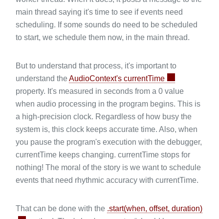
main thread saying it's time to see if events need
scheduling. If some sounds do need to be scheduled
to start, we schedule them now, in the main thread.
But to understand that process, it's important to
understand the
AudioContext's currentTime
property. It's measured in seconds from a 0 value
when audio processing in the program begins. This is
a high-precision clock. Regardless of how busy the
system is, this clock keeps accurate time. Also, when
you pause the program's execution with the debugger,
currentTime keeps changing. currentTime stops for
nothing! The moral of the story is we want to schedule
events that need rhythmic accuracy with currentTime.
That can be done with the
.start(when, offset, duration)