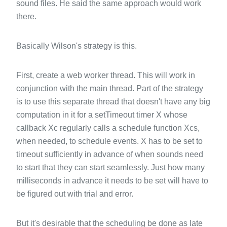
sound files. He said the same approach would work
there.
Basically Wilson's strategy is this.
First, create a web worker thread. This will work in
conjunction with the main thread. Part of the strategy
is to use this separate thread that doesn't have any big
computation in it for a setTimeout timer X whose
callback Xc regularly calls a schedule function Xcs,
when needed, to schedule events. X has to be set to
timeout sufficiently in advance of when sounds need
to start that they can start seamlessly. Just how many
milliseconds in advance it needs to be set will have to
be figured out with trial and error.
But it's desirable that the scheduling be done as late