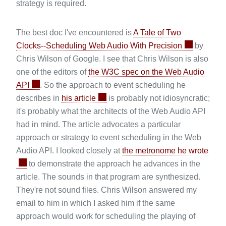
strategy is required.
The best doc I've encountered is
A Tale of Two
Clocks--Scheduling Web Audio With Precision
by
Chris Wilson of Google. I see that Chris Wilson is also
one of the editors of
the W3C spec on the Web Audio
API
. So the approach to event scheduling he
describes in
his article
is probably not idiosyncratic;
it's probably what the architects of the Web Audio API
had in mind. The article advocates a particular
approach or strategy to event scheduling in the Web
Audio API. I looked closely at
the metronome he wrote
to demonstrate the approach he advances in the
article. The sounds in that program are synthesized.
They're not sound files. Chris Wilson answered my
email to him in which I asked him if the same
approach would work for scheduling the playing of