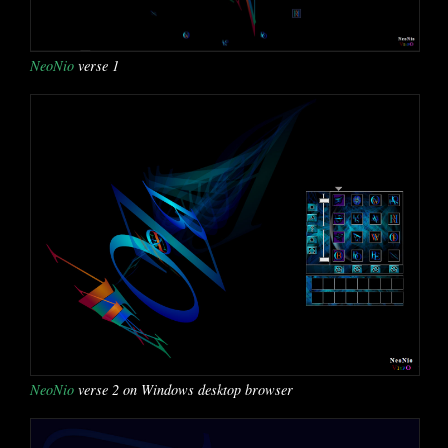
NeoNio
verse 1
NeoNio
verse 2 on Windows desktop browser