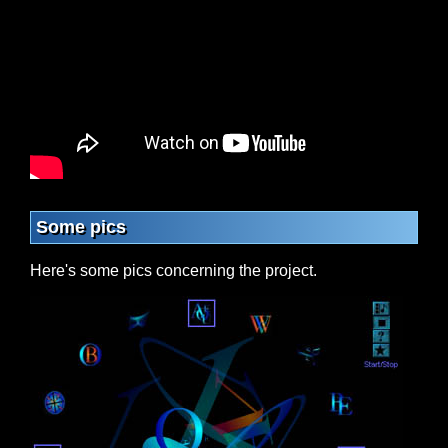
Some pics
Here's some pics concerning the project.