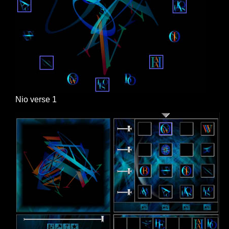
Nio verse 1