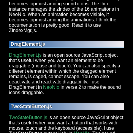
becomes topmost among sound icons. The third
instance manages the zIndex of the 16 animations in
NeoNio. When an animation becomes visible, it
becomes topmost among the animations. I think the
documentation is pretty good. Read it to use
ZIndexMgr.js.
DragElement.js
DragElement.js
is an open source JavaScript object
that's useful when you want an element to be
draggable (mouse and touch). You can also specify a
different element within which the dragged element
remains, is caged, cannot escape. You can also
deactivate and reactivate draggability. I use
DragElement in
NeoNio
in verse 2 to make the sound
icons draggable.
TwoStateButton.js
TwoStateButton.js
is an open source JavaScript object
that's useful when you want a button that works with
mouse, touch and the keyboard (accessible). I use