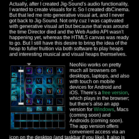
Actually, after I created Jig-Sound's audio functionality,
I wanted to create visuals for it. So I created dbCinema.
But that led me into generative visual art, and I never
got back to Jig-Sound. Not only cuz I was captivated
with generative visual art but because that was around
the time Director died and the Web Audio API wasn't
happening yet, whereas the HTML5 canvas was ready
to go. But I still have this desire to bring the idea of the
heap to fuller fruition via both software to play heaps
and interesting musical and visual heaps themselves.
NeoNio works on pretty
much all browsers on
desktops, laptops, and also
with touch on mobile
devices for Android and
iOS. There's a
free version
,
which plays in the browser;
but there's also an app
version for
Windows
, Macs
(coming soon) and
Androids (coming soon).
The app version offers
convenient access via an
icon on the desktop (and taskbar if you like). It also is