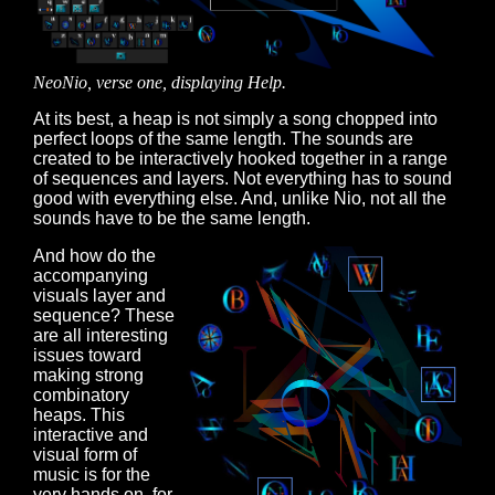
NeoNio, verse one, displaying Help.
At its best, a heap is not simply a song chopped into
perfect loops of the same length. The sounds are
created to be interactively hooked together in a range
of sequences and layers. Not everything has to sound
good with everything else. And, unlike Nio, not all the
sounds have to be the same length.
And how do the
accompanying
visuals layer and
sequence? These
are all interesting
issues toward
making strong
combinatory
heaps. This
interactive and
visual form of
music is for the
very hands on, for