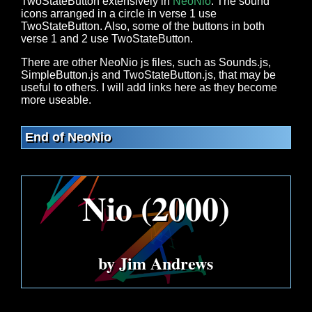
TwoStateButton extensively in
NeoNio
. The sound
icons arranged in a circle in verse 1 use
TwoStateButton. Also, some of the buttons in both
verse 1 and 2 use TwoStateButton.
There are other NeoNio js files, such as Sounds.js,
SimpleButton.js and TwoStateButton.js, that may be
useful to others. I will add links here as they become
more useable.
End of NeoNio
Nio (2000)
by Jim Andrews