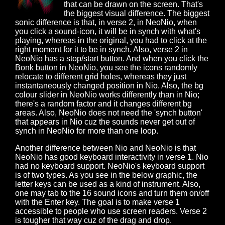
that can be drawn on the screen. That's
the biggest visual difference. The biggest
sonic difference is that, in verse 2, in NeoNio, when
you click a sound-icon, it will be in synch with what's
playing, whereas in the original, you had to click at the
right moment for it to be in synch. Also, verse 2 in
NeoNio has a stop/start button. And when you click the
Bonk button in NeoNio, you see the icons randomly
relocate to different grid holes, whereas they just
instantaneously changed position in Nio. Also, the bg
colour slider in NeoNio works differently than in Nio;
there's a random factor and it changes different bg
areas. Also, NeoNio does not need the 'synch button'
that appears in Nio cuz the sounds never get out of
synch in NeoNio for more than one loop.
Another difference between Nio and NeoNio is that
NeoNio has good keyboard interactivity in verse 1. Nio
had no keyboard support. NeoNio's keyboard support
is of two types. As you see in the below graphic, the
letter keys can be used as a kind of instrument. Also,
one may tab to the 16 sound icons and turn them on/off
with the Enter key. The goal is to make verse 1
accessible to people who use screen readers. Verse 2
is tougher that way cuz of the drag and drop.