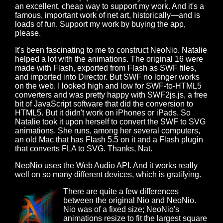
an excellent, cheap way to support my work. And it's a
famous, important work of net art, historically—and is
loads of fun. Support my work by buying the app,
please.
It's been fascinating to me to construct NeoNio. Natalie
helped a lot with the animations. The original 16 were
made with Flash, exported from Flash as SWF files,
and imported into Director. But SWF no longer works
on the web. I looked high and low for SWF-to-HTML5
converters and was pretty happy with SWF2js.js, a free
bit of JavaScript software that did the conversion to
HTML5. But it didn't work on iPhones or iPads. So
Natalie took it upon herself to convert the SWF to SVG
animations. She runs, among her several computers,
an old Mac that has Flash 5.5 on it and a Flash plugin
that converts FLA to SVG. Thanks, Nat.
NeoNio uses the Web Audio API. And it works really
well on so many different devices, which is gratifying.
There are quite a few differences
between the original Nio and NeoNio.
Nio was of a fixed size; NeoNio's
animations resize to fit the largest square