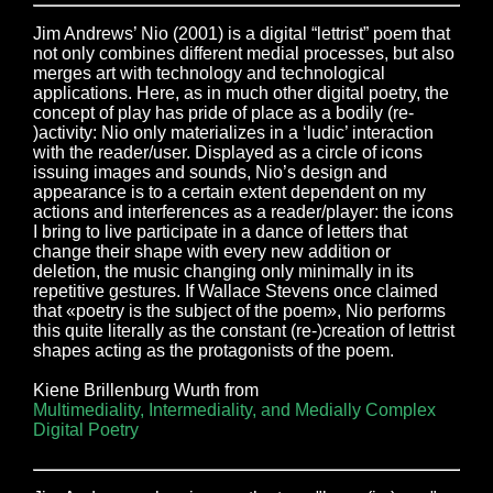
Jim Andrews’ Nio (2001) is a digital “lettrist” poem that
not only combines different medial processes, but also
merges art with technology and technological
applications. Here, as in much other digital poetry, the
concept of play has pride of place as a bodily (re-
)activity: Nio only materializes in a ‘ludic’ interaction
with the reader/user. Displayed as a circle of icons
issuing images and sounds, Nio’s design and
appearance is to a certain extent dependent on my
actions and interferences as a reader/player: the icons
I bring to live participate in a dance of letters that
change their shape with every new addition or
deletion, the music changing only minimally in its
repetitive gestures. If Wallace Stevens once claimed
that «poetry is the subject of the poem», Nio performs
this quite literally as the constant (re-)creation of lettrist
shapes acting as the protagonists of the poem.
Kiene Brillenburg Wurth from
Multimediality, Intermediality, and Medially Complex
Digital Poetry