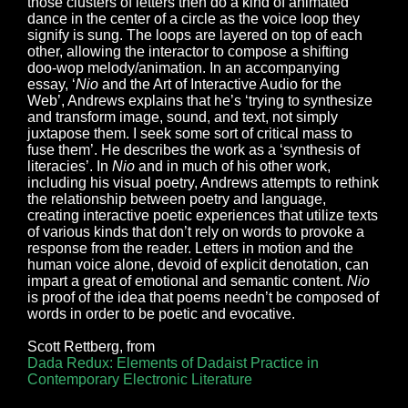
those clusters of letters then do a kind of animated
dance in the center of a circle as the voice loop they
signify is sung. The loops are layered on top of each
other, allowing the interactor to compose a shifting
doo-wop melody/animation. In an accompanying
essay, ‘
Nio
and the Art of Interactive Audio for the
Web’, Andrews explains that he’s ‘trying to synthesize
and transform image, sound, and text, not simply
juxtapose them. I seek some sort of critical mass to
fuse them’. He describes the work as a ‘synthesis of
literacies’. In
Nio
and in much of his other work,
including his visual poetry, Andrews attempts to rethink
the relationship between poetry and language,
creating interactive poetic experiences that utilize texts
of various kinds that don’t rely on words to provoke a
response from the reader. Letters in motion and the
human voice alone, devoid of explicit denotation, can
impart a great of emotional and semantic content.
Nio
is proof of the idea that poems needn’t be composed of
words in order to be poetic and evocative.
Scott Rettberg, from
Dada Redux: Elements of Dadaist Practice in
Contemporary Electronic Literature