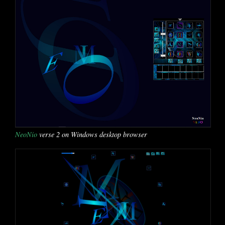
NeoNio
verse 2 on Windows desktop browser