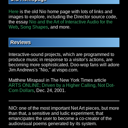
Here
is the old Nio home page with lots of links and
images to explore, including the Director source code,
the essay
Nio and the Art of Interactive Audio for the
Web
,
Song Shapes
, and more.
Reviews
Interactive-sound projects, which are programmed to
produce music in response to a visitor's actions, are
becoming more sophisticated. Doo-wop fans will adore
Jim Andrews's ''Nio,'' at vispo.com.
Matthew Mirapaul in The New York Times article
ARTS ONLINE; Driven by a Higher Calling, Not Dot-
Com Dollars
, Dec. 24, 2001.
NIO: one of the most important Net Art pieces, but more
than that, a sensitive and ludic experiment, that
emancipates the user to become a co-creator of the
audiovisual poems generated by its system.