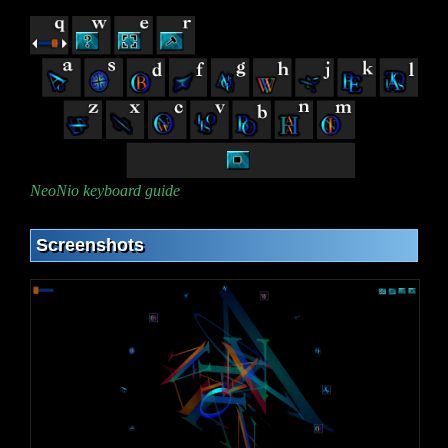
NeoNio keyboard guide
Screenshots