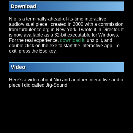
Download
Nio is a terminally-ahead-of-its-time interactive
audio/visual piece I created in 2000 with a commission
from turbulence.org in New York. I wrote it in Director. It
is now available as a 32-bit executable for Windows.
For the real experience,
download it
, unzip it, and
double click on the exe to start the interactive app. To
exit, press the Esc key.
Video
Here's a video about Nio and another interactive audio
piece I did called Jig-Sound.