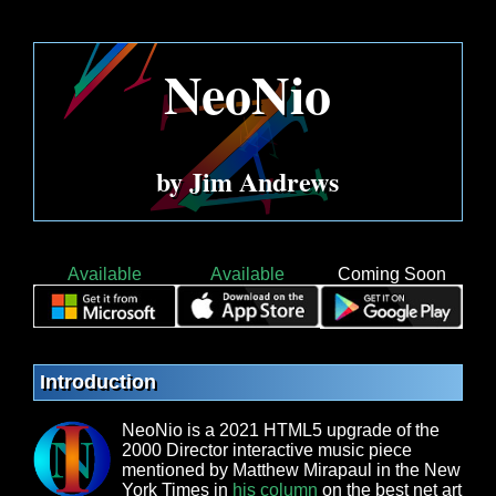
NeoNio
by Jim Andrews
Available
Available
Coming Soon
Introduction
NeoNio is a 2021 HTML5 upgrade of the
2000 Director interactive music piece
mentioned by Matthew Mirapaul in the New
York Times in
his column
on the best net art