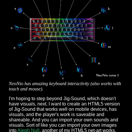
NeoNio has amazing keyboard interactivity (also works with
touch and mouse).
I'm hoping to step beyond Jig-Sound, which doesn't
have visuals, next. I want to create an HTML5 version
of Jig-Sound that works well on mobile devices, has
visuals, and the player's work is saveable and
shareable. And you can import your own sounds and
visuals. Sort of like you can import your own images
into
Aleph Null
, another of my HTML5 net-art works.