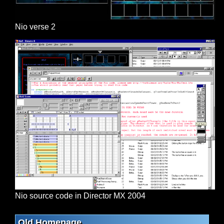
Nio verse 2
Nio source code in Director MX 2004
Old Homepage