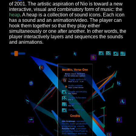
of 2001. The artistic aspiration of Nio is toward a new
interactive, visual and combinatory form of music: the
heap
. A heap is a collection of sound icons. Each icon
has a sound and an animation/video. The player can
hook them together so that they play either
simultaneously or one after another. In other words, the
player interactively layers and sequences the sounds
and animations.