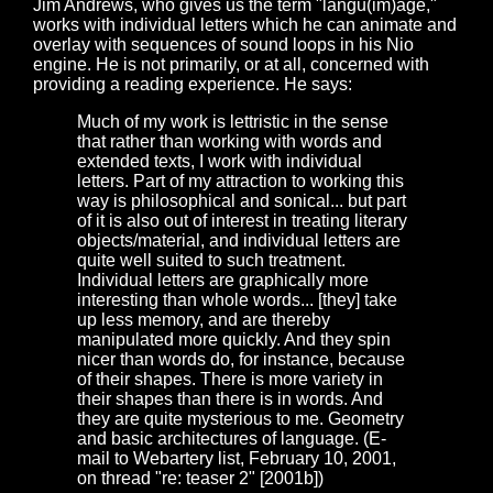
Jim Andrews, who gives us the term "langu(im)age,"
works with individual letters which he can animate and
overlay with sequences of sound loops in his Nio
engine. He is not primarily, or at all, concerned with
providing a reading experience. He says:
Much of my work is lettristic in the sense
that rather than working with words and
extended texts, I work with individual
letters. Part of my attraction to working this
way is philosophical and sonical... but part
of it is also out of interest in treating literary
objects/material, and individual letters are
quite well suited to such treatment.
Individual letters are graphically more
interesting than whole words... [they] take
up less memory, and are thereby
manipulated more quickly. And they spin
nicer than words do, for instance, because
of their shapes. There is more variety in
their shapes than there is in words. And
they are quite mysterious to me. Geometry
and basic architectures of language. (E-
mail to Webartery list, February 10, 2001,
on thread "re: teaser 2" [2001b])