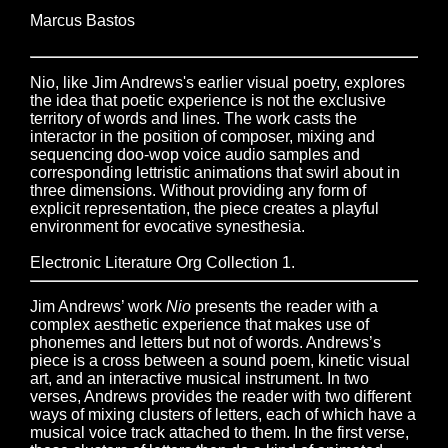
Marcus Bastos
Nio, like Jim Andrews's earlier visual poetry, explores
the idea that poetic experience is not the exclusive
territory of words and lines. The work casts the
interactor in the position of composer, mixing and
sequencing doo-wop voice audio samples and
corresponding lettristic animations that swirl about in
three dimensions. Without providing any form of
explicit representation, the piece creates a playful
environment for evocative synesthesia.
Electronic Literature Org Collection 1.
Jim Andrews’ work
Nio
presents the reader with a
complex aesthetic experience that makes use of
phonemes and letters but not of words. Andrews’s
piece is a cross between a sound poem, kinetic visual
art, and an interactive musical instrument. In two
verses, Andrews provides the reader with two different
ways of mixing clusters of letters, each of which have a
musical voice track attached to them. In the first verse,