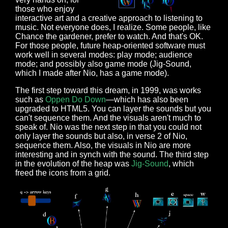
those who enjoy
interactive art and a creative approach to listening to
music. Not everyone does, I realize. Some people, like
Chance the gardener, prefer to watch. And that's OK.
For those people, future heap-oriented software must
work well in several modes: play mode; audience
mode; and possibly also game mode (Jig-Sound,
which I made after Nio, has a game mode).
The first step toward this dream, in 1999, was works
such as
Oppen Do Down
—which has also been
upgraded to HTML5. You can layer the sounds but you
can't sequence them. And the visuals aren't much to
speak of. Nio was the next step in that you could not
only layer the sounds but also, in verse 2 of Nio,
sequence them. Also, the visuals in Nio are more
interesting and in synch with the sound. The third step
in the evolution of the heap was
Jig-Sound
, which
freed the icons from a grid.