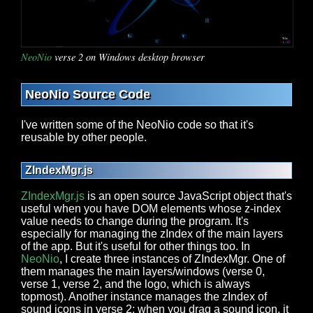
NeoNio
verse 2 on Windows desktop browser
NeoNio Source Code
I've written some of the NeoNio code so that it's
reusable by other people.
ZIndexMgr.js
ZIndexMgr.js
is an open source JavaScript object that's
useful when you have DOM elements whose z-index
value needs to change during the program. It's
especially for managing the zIndex of the main layers
of the app. But it's useful for other things too. In
NeoNio
, I create three instances of ZIndexMgr. One of
them manages the main layers/windows (verse 0,
verse 1, verse 2, and the logo, which is always
topmost). Another instance manages the zIndex of
sound icons in verse 2; when you drag a sound icon, it