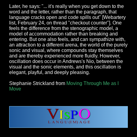
Later, he says: "... it's really when you get down to the
word and the letter, rather than the paragraph, that
language cracks open and code spills out" [Webartery
list, February 24, on thread "checkout counter"]. One
feels the difference from the stenographic model, a
model of accommodation rather than breaking and
entering. But one also feels, and can sympathize with,
an attraction to a different arena, the world of the purely
sonic and visual, where compounds stay themselves
and are thereby experienced more fluidly. However,
oscillation does occur in Andrews's Nio, between the
visual and the sonic elements, and this oscillation is
elegant, playful, and deeply pleasing.
Stephanie Strickland from
Moving Through Me as I
Move