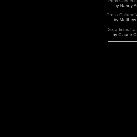
Paris Connectio
by Randy Ad
Cross-Cultural 
by Matthew 
Six artistes fr
by Claude Cé
.
.
.
.
.
.
.
.
.
.
.
.
.
.
.
.
.
.
.
.
.
.
.
.
.
.
.
.
.
.
.
.
.
.
.
.
.
.
.
.
.
.
.
.
.
.
.
.
.
.
.
.
.
.
.