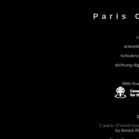
Paris 
c
arteonli
turbulen
dichtung-dig
With fin
p
L'autre «French touc
by Annick Ri