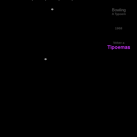
Bowling
A Typoem
1968
Volver a