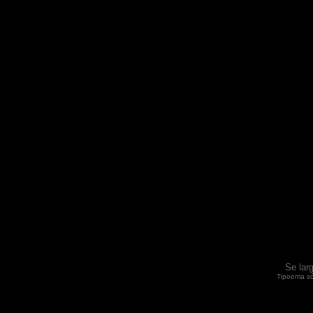
Se lar
Tipoema só