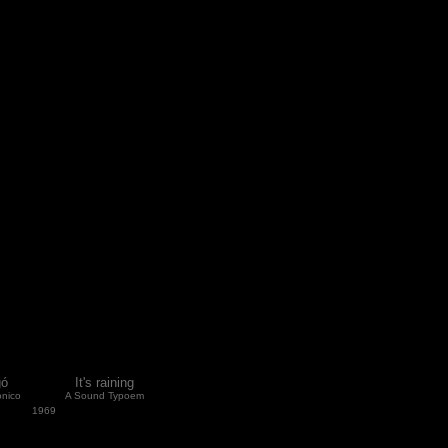
gó
It's raining
nico
A Sound Typoem
1969