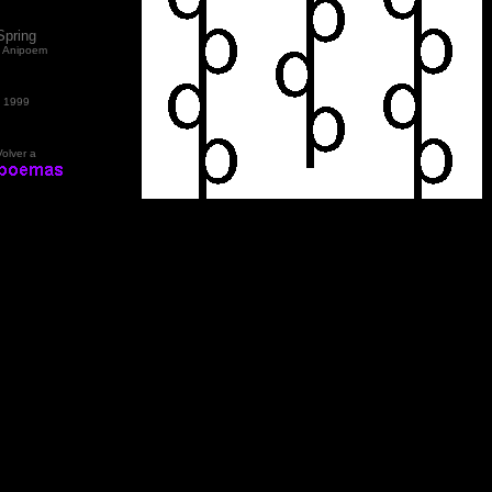
Spring
 Anipoem
1999
Volver a