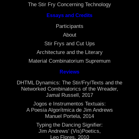
The Stir Fry Concerning Technology
Essays and Credits
Participants
About
Stir Frys and Cut Ups
Architecture and the Literary
Material Combinatorium Supremum
Reviews
DHTML Dynamics: The Stir/Fry/Texts and the
Networked Combinatorics of the Wreader,
Jamal Russell, 2017
Jogos e Instrumentos Textuais:
A Poesia Algorítmica de Jim Andrews
Manuel Portela, 2014
Typing the Dancing Signifier:
Jim Andrews' (Vis)Poetics,
Leo Flores, 2010