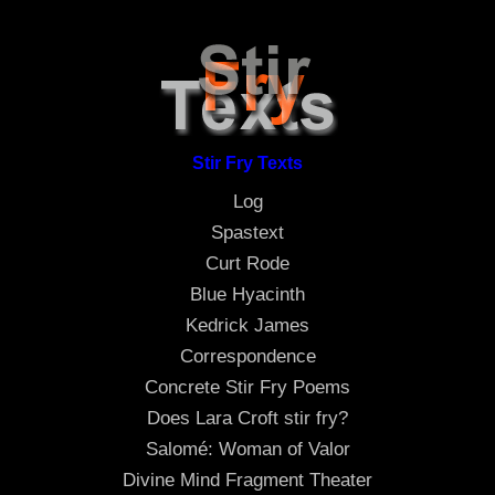
Stir Fry Texts
Log
Spastext
Curt Rode
Blue Hyacinth
Kedrick James
Correspondence
Concrete Stir Fry Poems
Does Lara Croft stir fry?
Salomé: Woman of Valor
Divine Mind Fragment Theater