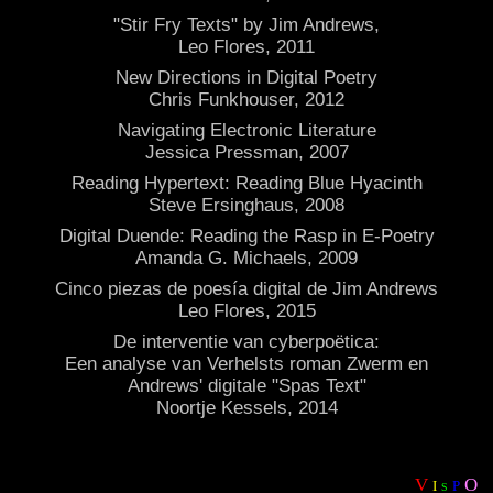
"Stir Fry Texts" by Jim Andrews,
Leo Flores, 2011
New Directions in Digital Poetry
Chris Funkhouser, 2012
Navigating Electronic Literature
Jessica Pressman, 2007
Reading Hypertext: Reading Blue Hyacinth
Steve Ersinghaus, 2008
Digital Duende: Reading the Rasp in E-Poetry
Amanda G. Michaels, 2009
Cinco piezas de poesía digital de Jim Andrews
Leo Flores, 2015
De interventie van cyberpoëtica:
Een analyse van Verhelsts roman Zwerm en
Andrews' digitale "Spas Text"
Noortje Kessels, 2014
V
O
I
P
S