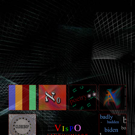
V
O
I
P
S