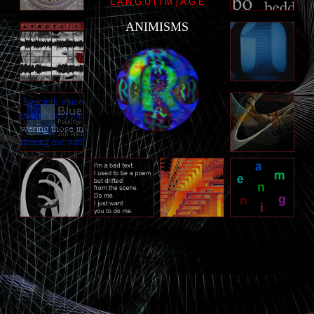
L A N G U ( I M ) A G E
ANIMISMS