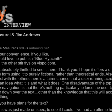
asurel & Jim Andrews
e Masurel's site is
unfurling.net
.
your convenience, if you like,
ould love to publish "Blue Hyacinth"
 the other stir frys on vispo.com.
 absolutely thrilled to see it there. Thank you. I hope it offers a dif
 form using it to purely fictional rather than theoretical ends. Als
xt with the others there's a fairer chance that a user running acr
an idea what it is and what it does. One disadvantage of the top
e navigation is that there's nothing particularly to force the user t
r down over the text ...other than the knowledge that this will a
hing.
you have plans for the text?
his was just made on spec, to see if I could. I've had an offer to 