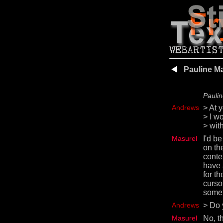
Pauline M
Paulin
Andrews
> At 
> I w
> with
Masurel
I'd be
on the
conte
have 
for th
curso
somet
Andrews
> Do 
Masurel
No, t