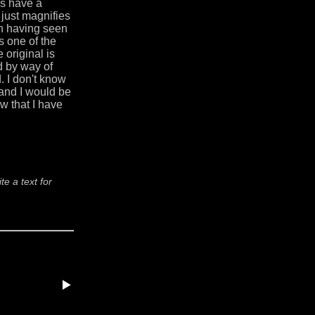
es have a
just magnifies
on having seen
is one of the
e original is
ad by way of
 I don't know
 and I would be
ow that I have
e a text for