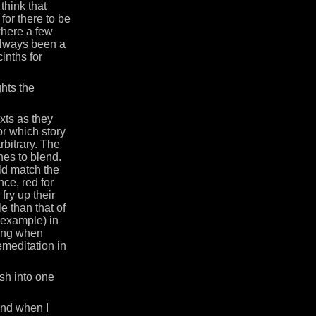
think that
 for there to be
here a few
 always been a
inths for
ghts the
exts as they
or which story
rbitrary. The
nes to blend.
uld match the
nce, red for
fry up their
e than that of
 example) in
ting when
emeditation in
sh into one
und when I