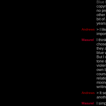
Blue 
copyri
no pr
other
bit o
years
Andrews
> I li
impor
Masurel
I thi
chose
they a
blue 
But I
tone 
violen
own b
cours
relat
mixin
writin
Andrews
> It 
anothe
Masurel
I sim