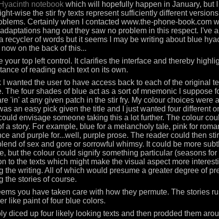
Hyacinth notebook
which will hopefully happen in January, but I 
ght-wise the stir fry texts represent sufficiently different versions
oblems. Certainly when I contacted www.the-phone-book.com w
 adaptations hang out they saw no problem in this respect. I've
f a recycler of words but it seems I may be writing about blue hyac
 now on the back of this...
ke your top left control. It clarifies the interface and thereby highli
tance of reading each text on its own.
nk I wanted the user to have access back to each of the original t
. The four shades of blue act as a sort of mnemonic I suppose f
re 'in' at any given patch in the stir fry. My colour choices were a
was an easy pick given the title and I just wanted four different o
 could envisage someone taking this a lot further. The colour co
of a story. For example, blue for a melancholy tale, pink for roma
ce and purple for...well, purple prose. The reader could then stir 
lend of sex and gore or sorrowful whimsy. It could be more subtl
e, but the colour could signify something particular (seasons for
ion to the texts which might make the visual aspect more interes
g the writing. All of which would presume a greater degree of pr
g the stories of course.
seems you have taken care with how they permute. The stories ru
r like paint of four blue colors.
ply diced up four likely looking texts and then prodded them aro