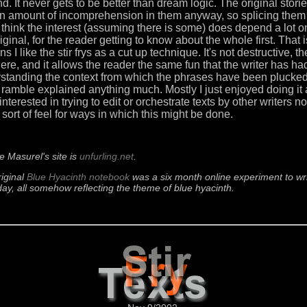
nd. It never gets to be better than dream logic. The original stori
in amount of incomprehension in them anyway, so splicing them 
 I think the interest (assuming there is some) does depend a lot 
iginal, for the reader getting to know about the whole first. That 
s I like the stir frys as a cut up technique. It's not destructive, th
 there, and it allows the reader the same fun that the writer has h
standing the context from which the phrases have been plucked.
at ramble explained anything much. Mostly I just enjoyed doing it
interested in trying to edit or orchestrate texts by other writers n
sort of feel for ways in which this might be done.
e Masurel's site is
unfurling.net
.
iginal
Blue Hyacinth notebook
was a six month online experiment to writ
ay, all somehow reflecting the theme of blue hyacinth.