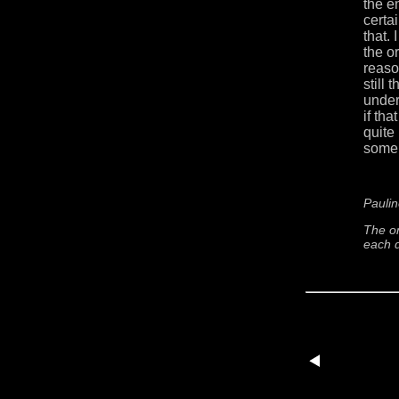
the e
certa
that.
the or
reason
still
under
if th
quite 
some 
Paulin
The or
each d