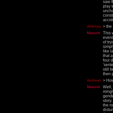
saw t
play 
uncha
const
accid
Andrews
> the 
Masurel
This 
event
of try
simply
like 
that 
four 
'sent
still 
then 
Andrews
> How
Masurel
Well,
mingl
gende
story
the r
distu