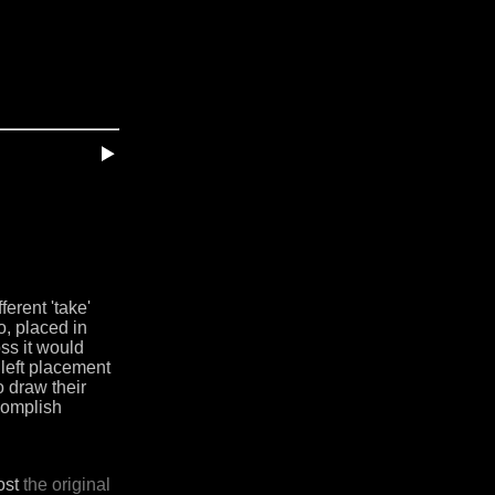
ferent 'take'
o, placed in
oss it would
 left placement
o draw their
ccomplish
host
the original