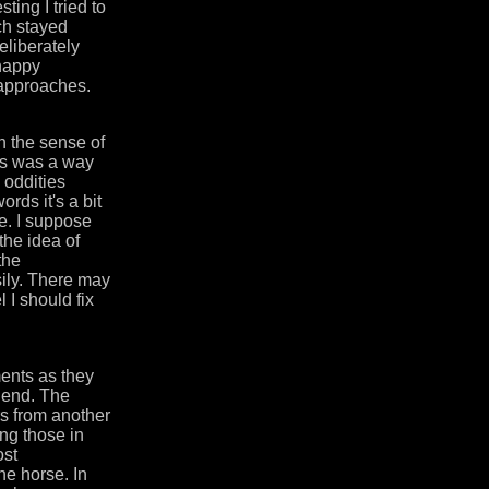
ting I tried to
ach stayed
eliberately
 happy
t approaches.
n the sense of
les was a way
e oddities
ords it's a bit
e. I suppose
the idea of
the
sily. There may
l I should fix
ments as they
e end. The
rs from another
ing those in
ost
he horse. In