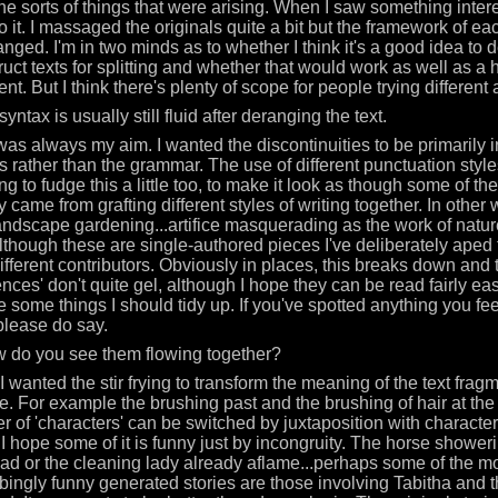
he sorts of things that were arising. When I saw something interes
to it. I massaged the originals quite a bit but the framework of e
nged. I'm in two minds as to whether I think it's a good idea to d
ruct texts for splitting and whether that would work as well as a
ent. But I think there's plenty of scope for people trying differen
syntax is usually still fluid after deranging the text.
was always my aim. I wanted the discontinuities to be primarily i
s rather than the grammar. The use of different punctuation sty
ing to fudge this a little too, to make it look as though some of th
 came from grafting different styles of writing together. In other w
landscape gardening...artifice masquerading as the work of natur
although these are single-authored pieces I've deliberately aped 
different contributors. Obviously in places, this breaks down and 
ences' don't quite gel, although I hope they can be read fairly ea
be some things I should tidy up. If you've spotted anything you fee
please do say.
 do you see them flowing together?
 I wanted the stir frying to transform the meaning of the text frag
e. For example the brushing past and the brushing of hair at th
r of 'characters' can be switched by juxtaposition with characte
. I hope some of it is funny just by incongruity. The horse shower
oad or the cleaning lady already aflame...perhaps some of the m
rbingly funny generated stories are those involving Tabitha and t