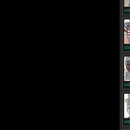
vi
sl
vi
vi