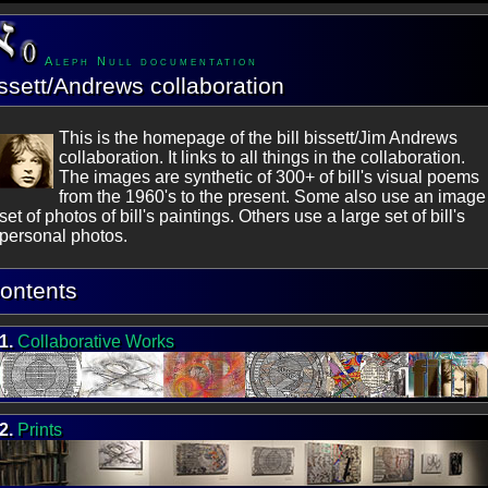
Aleph Null documentation
ssett/Andrews collaboration
This is the homepage of the bill bissett/Jim Andrews
collaboration. It links to all things in the collaboration.
The images are synthetic of 300+ of bill's visual poems
from the 1960's to the present. Some also use an image
set of photos of bill's paintings. Others use a large set of bill's
personal photos.
ontents
1.
Collaborative Works
2.
Prints