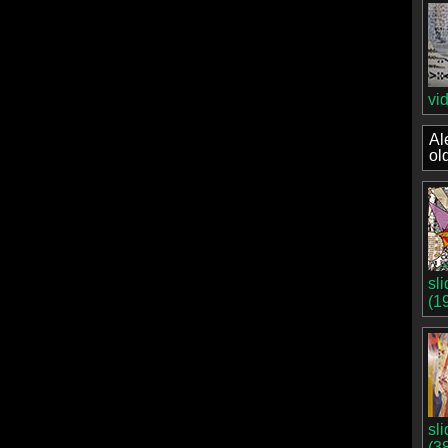
vi
Al
ol
sl
(1
sl
(3