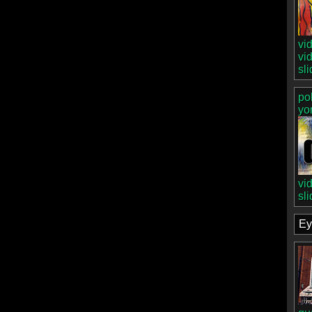
vi
vi
sl
po
yo
vi
sl
Ey