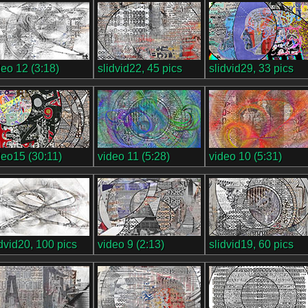
deo 12 (3:18)
slidvid22, 45 pics
slidvid29, 33 pics
deo15 (30:11)
video 11 (5:28)
video 10 (5:31)
idvid20, 100 pics
video 9 (2:13)
slidvid19, 60 pics