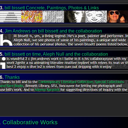
3.
bill bissett Concrete, Paintings, Photos & Links
4.
Jim Andrews on bill bissett and the collaboration
5.
bill bissett on time, Aleph Null and the collaboration
6.
Thanks
.
Collaborative Works