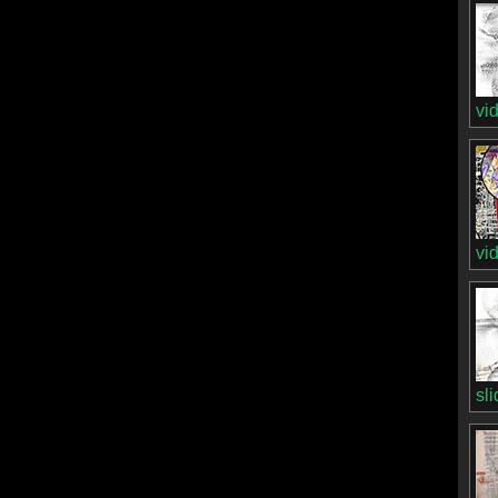
vi
vi
sl