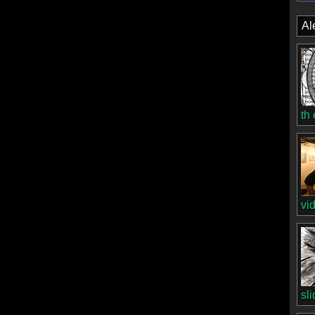
Al
th
vi
sl