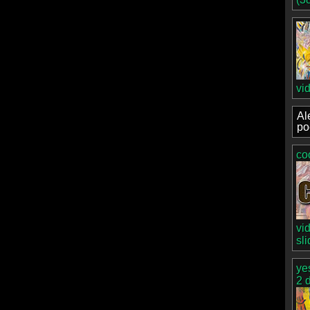
vi
Al
po
co
vi
sl
ye
2 