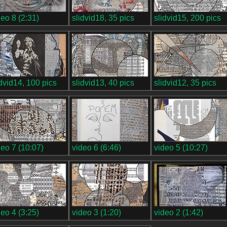
deo 8 (2:31)
slidvid18, 35 pics
slidvid15, 200 pics
idvid14, 100 pics
slidvid13, 40 pics
slidvid12, 35 pics
deo 7 (10:07)
video 6 (6:46)
video 5 (10:27)
deo 4 (3:25)
video 3 (1:20)
video 2 (1:42)