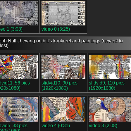
deo 1 (3:08)
video 0 (3:25)
eph Null chewing on bill's konkreet and paintings (newest to
dest).
idvid11, 56 pics
slidvid10, 90 pics
slidvid9, 110 pics
920x1080)
(1920x1080)
(1920x1080)
idvid5, 33 pics
video 4 (0:31)
video 3 (2:08)
840x1080)