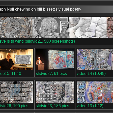
eph Null chewing on bill bissett's visual poetry
 eye is th wind (slidvid21, 500 screenshots)
deo15, 11:40
slidvid27, 61 pics
video 14 (10:48)
idvid26, 100 pics
slidvid23, 186 pics
video 13 (1:12)