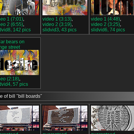
deo 1 (7:01)
,
video 1 (3:13)
,
video 1 (4:48)
,
deo 2 (6:55)
,
video 2 (3:19)
,
video 2 (3:25)
,
idvid8, 142 pics
slidvid3, 43 pics
slidvid6, 74 pics
lar bears on
nge street
deo (2:18)
,
idvid4, 57 pics
e of bill "bill boards"