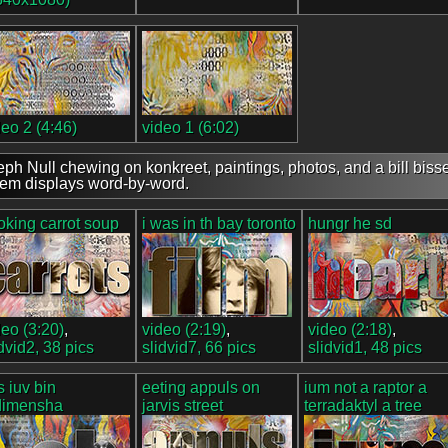
deo 2 (4:46)
video 1 (6:02)
eph Null chewing on konkreet, paintings, photos, and a bill bisse
em displays word-by-word.
oking carrot soup
i was in th bay toronto
hungr he sd
deo (3:20)
,
video (2:19)
,
video (2:18)
,
idvid2, 38 pics
slidvid7, 66 pics
slidvid1, 48 pics
s iuv bin
eeting appuls on
ium not a raptor a
dimensha
jarvis street
terradaktyl a tree