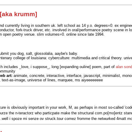
 [aka krumm]
nd currently living in southern uk. left school as 14 y.o. degrees=0. ex engine
conductor, fork-truck driver, etc. involved in oral/performance poetry scene in
n open poetry venue. slim volumes=0. online since late 1994.
bmit you dog, salt, glossolalia, aaybe's baby.
tenary college of louisiana: cyberculture: multimedia and critical theory. univ
h includes _love, i suppose_, long [expanding ouline] poem, part of
alan sond
community
eb art:
animate, concrete, interactive, interface, javascript, minimalist, mo
 text-as-image, universe of lines, marquee, ms aiyeeeeeeee
ture is obviously important in your work, M, as perhaps in most so-called 'code
urze the n-teractorz who particpate make the structural com.po[mo]entz stand
well i spoze mi senze ov struck.tour comez fromme the netwurked 4matt mor