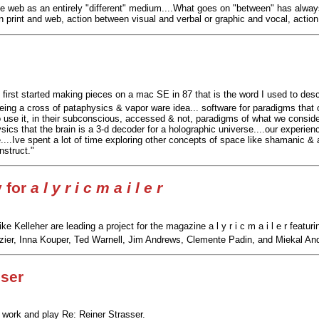
the web as an entirely "different" medium....What goes on "between" has alwa
n print and web, action between visual and verbal or graphic and vocal, actio
first started making pieces on a mac SE in 87 that is the word I used to des
being a cross of pataphysics & vapor ware idea... software for paradigms that o
o use it, in their subconscious, accessed & not, paradigms of what we consider
ics that the brain is a 3-d decoder for a holographic universe....our experience
..Ive spent a lot of time exploring other concepts of space like shamanic & abo
nstruct."
y for
a l y r i c m a i l e r
ke Kelleher are leading a project for the magazine a l y r i c m a i l e r fea
er, Inna Kouper, Ted Warnell, Jim Andrews, Clemente Padin, and Miekal And o
sser
 work and play Re: Reiner Strasser.