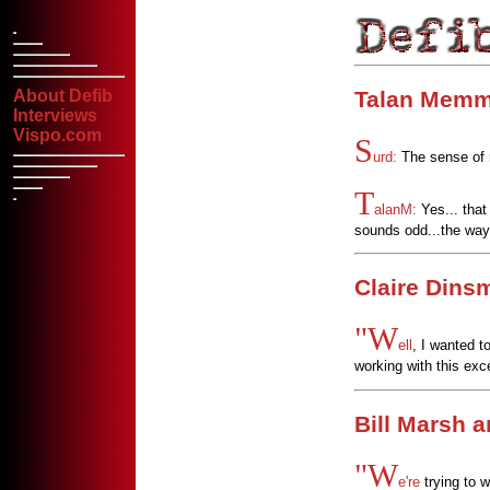
Talan Memm
About Defib
Interviews
Vispo.com
S
urd:
The sense of na
T
alanM:
Yes... that
sounds odd...the way 
Claire Dins
"W
ell
, I wanted t
working with this exc
Bill Marsh 
"W
e're
trying to w