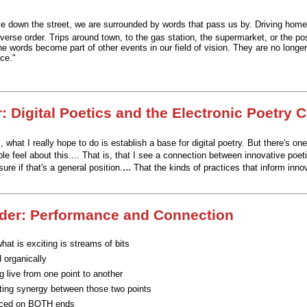
e down the street, we are surrounded by words that pass us by. Driving hom
verse order. Trips around town, to the gas station, the supermarket, or the post
e words become part of other events in our field of vision. They are no longer
ce."
: Digital Poetics and the Electronic Poetry 
, what I really hope to do is establish a base for digital poetry.
But there's one
le feel about this....
That is, that I see a connection between innovative poeti
...
sure if that's a general position.
That the kinds of practices that inform innov
der: Performance and Connection
hat is exciting is streams of bits
 organically
g live from one point to another
ting synergy between those two points
nced on BOTH ends