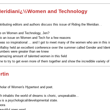
 Meridianï¿½Women and Technology
ributing editors and authors discuss this issue of Riding the Meridian. .
e on Women and Technology, Jen?
do an issue on Women and Tech for a few reasons
was so inspirational ... and I got to meet many of the women who are in this 
 Malloy held an excellent conference over the summer called Gender and Iden
 numbers were greater than we knew
 amazing amount of talented women in this field
me to try to get even more of them together
and show the incredible variety of
rtin
cholar of Women's Hypertext and poet.
ch inhabits the world of dreams is choric, unspeakable...
a is a psychological/developmental state.
hora
eautiful open word