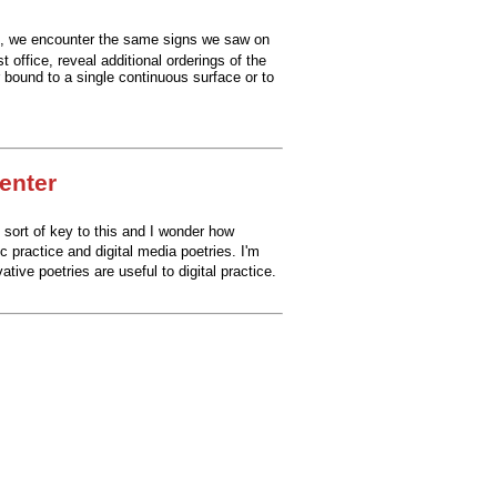
e, we encounter the same signs we saw on
 office, reveal additional orderings of the
 bound to a single continuous surface or to
Center
 sort of key to this and I wonder how
c practice
and digital media poetries.
I'm
ative poetries are useful to digital practice.