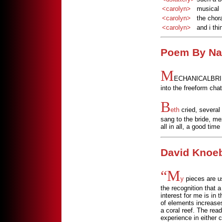
<carolyn>
musical
<carolyn>
the chora
<carolyn>
and i th
Poem By Na
M
ECHANICALBRIDE p
into the freeform chat
B
eth
cried, several
sang to the bride, me
all in all, a good time
David Knoeb
“M
y
pieces are us
the recognition that a
interest for me is in
of elements increases 
a coral reef. The rea
experience in either c