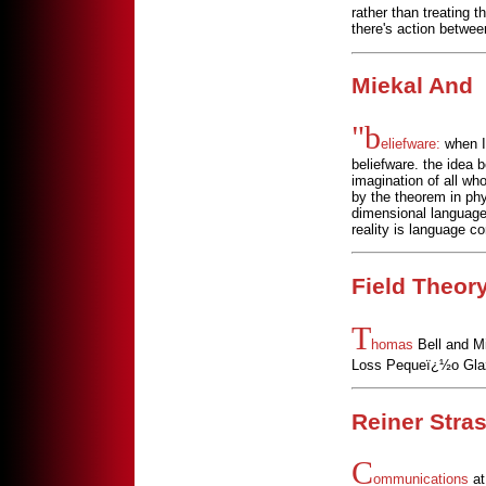
rather than treating 
there's action betwee
Miekal And
"b
eliefware:
when I 
beliefware. the idea 
imagination of all wh
by the theorem in phys
dimensional language..
reality is language co
Field Theor
T
homas
Bell and Mi
Loss Pequeï¿½o Glazi
Reiner Stra
C
ommunications
at