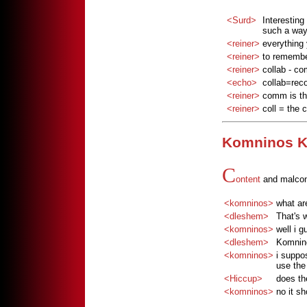
<Surd>
Interesting
such a way
<reiner>
everything y
<reiner>
to remembe
<reiner>
collab - c
<echo>
collab=reco
<reiner>
comm is the
<reiner>
coll = the 
Komninos K
C
ontent
and malcon
<komninos>
what are
<dleshem>
That's 
<komninos>
well i g
<dleshem>
Komnino
<komninos>
i suppo
use the 
<Hiccup>
does th
<komninos>
no it sh