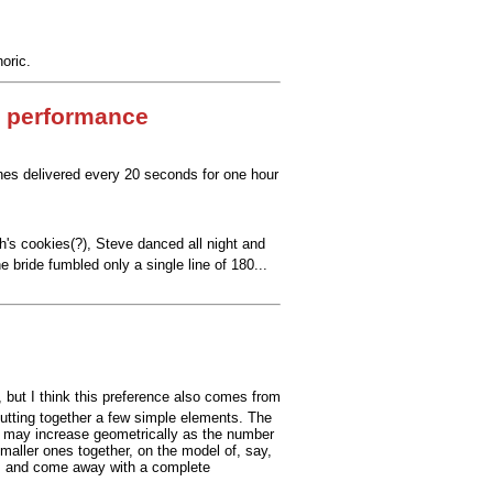
oric.
 performance
ines delivered every 20 seconds for one hour
h's cookies(?), Steve danced all night and
bride fumbled only a single line of 180...
), but I think this preference also comes from
 putting together a few simple elements. The
ty may increase geometrically as the number
smaller ones together, on the model of, say,
ime, and come away with a complete