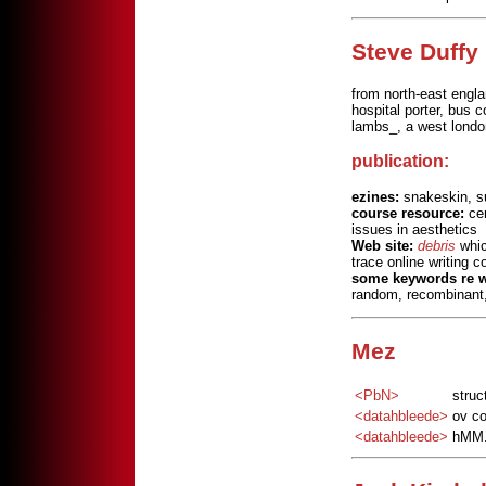
Steve Duffy
from north-east engla
hospital porter, bus 
lambs_, a west londo
publication:
ezines:
snakeskin, su
course resource:
cen
issues in aesthetics
Web site:
debris
whic
trace online writing 
some keywords re w
random, recombinant,
Mez
<PbN>
struc
<datahbleede>
ov co
<datahbleede>
hMM..