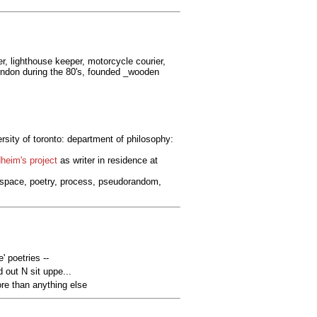
er, lighthouse keeper, motorcycle courier,
 london during the 80's, founded _wooden
ersity of toronto: department of philosophy:
heim's project
as writer in residence at
nospace, poetry, process, pseudorandom,
' poetries --
 out N sit uppe...
e than anything else