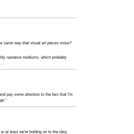
n the same way that visual art pieces move?
ichly narrative mediums. which probably
..
nd pay some attention to the fact that I'm
ge."
 at least we're holding on to the idea,