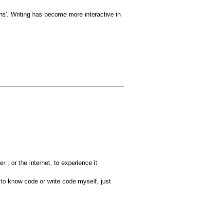
ons'. Writing has become more interactive in
r , or the internet, to experience it
 to know code or write code myself, just