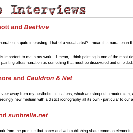
ott and
BeeHive
rration is quite interesting. That of a visual artist? I mean it is narration i
 is important to me in my work... I mean, I think painting is one of the most r
painting offers narration as something that must be discovered and unfolded.
more and
Cauldron & Net
o veer away from my aesthetic inclinations, which are steeped in modernism, a
eedingly new medium with a distict iconography all its own - particular to our a
and
sunbrella.net
ork from the premise that paper and web publishing share common elements, or