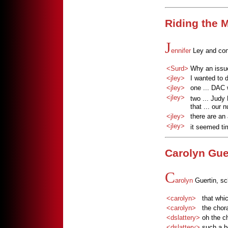
Riding the
J
ennifer
Ley and cont
<Surd>
Why an issu
<jley>
I wanted to 
<jley>
one ... DAC 
<jley>
two ... Judy
that ... our
<jley>
there are an
<jley>
it seemed ti
Carolyn Gue
C
arolyn
Guertin, s
<carolyn>
that whi
<carolyn>
the chor
<dslattery>
oh the c
<dslattery>
such a b