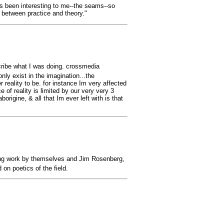
ys been interesting to me--the seams--so
n between practice and theory."
cribe what I was doing. crossmedia
nly exist in the imagination...the
 reality to be. for instance Im very affected
 of reality is limited by our very very 3
rigine, & all that Im ever left with is that
turing work by themselves and Jim Rosenberg,
n poetics of the field.