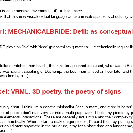
 is an immersive environment. it's a fluid space.
ink that this new visual/textual language we use in web-spaces is absolutely ch
ri: MECHANICALBRIDE: Defib as conceptual
lays on 'live' with 'dead' (prepared text) material... mechanically regular l
.
 folks scratched their heads, the minister appeared confused, what was in Bet
z was radiant speaking of Duchamp, the best man arrived an hour late, and the 
 was had by all :)
el: VRML, 3D poetry, the poetry of signs
ually short. I think I'm a genetic minimalist (less is more, and more is better
 lot of people don't read very far into a multi-page work. I build my pieces by
 the elements' interactions. These are generally not simple and their complexi
arithmetically. When I start to make larger pieces, I'll build them by putting 
der could start anywhere in the structure, stay for a short time or a longer t
ase....”