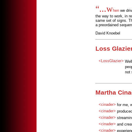
“...w
hen
we driv
the way to work, in re
same set of signs. Th
a preordained sequen
David Knoebel
Loss Glazier
<LossGlazier>
Well
peop
not 
Martha Cina
<cinader>
for me, w
<cinader>
produced
<cinader>
streamin
<cinader>
and crea
<cinader>
experie