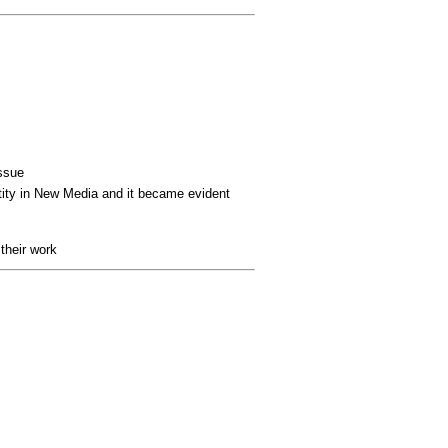
issue
tity in New Media
and it became evident
 their work