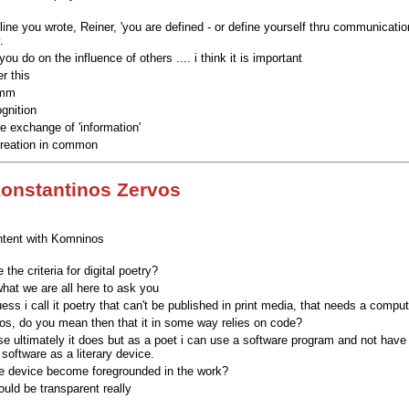
 line you wrote, Reiner, 'you are defined - or define yourself thru communicati
.
ou do on the influence of others .... i think it is important
r this
omm
gnition
 exchange of 'information'
creation in common
onstantinos Zervos
tent with Komninos
 the criteria for digital poetry?
what we are all here to ask you
uess i call it poetry that can't be published in print media, that needs a compute
s, do you mean then that it in some way relies on code?
se ultimately it does but as a poet i can use a software program and not have
software as a literary device.
e device become foregrounded in the work?
ould be transparent really