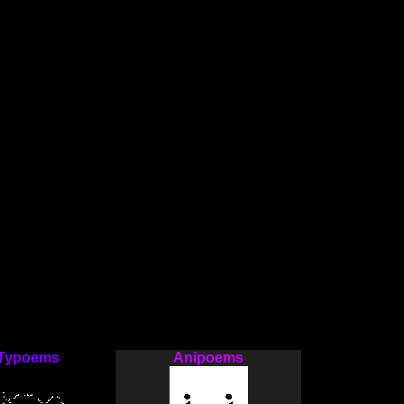
Typoems
Anipoems