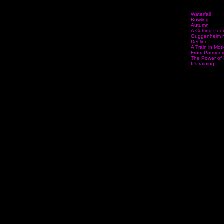
Waterfall
Bowling
Autumn
A Cutting Po
Guggenheim 
Decline
A Train in Mot
From Parmenid
The Power of 
It's raining