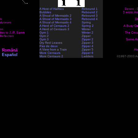
A Host of Halfties
Rebound 1
Deseo - D
Bubbles
Rebound 2
3 erotic A
A Shoal of Mermaids 2
Rebound 3
em
A Shoal of Mermaids 3
Rebound 4
Di
Museum
A Shoal of Mermaids 4
Spring
A Herd of Centaurs 2
Spring 2
A Busy Da
ion
A Herd of Centaurs 3
Winter
es to J.-P. Sartre
Gym 1
Winter 2
The Circ
Reflection
Gym 2
Zipper
Gym 3
Zipper 2
Some An
Dry Red Leaves
Zipper 3
Pas de deux
Zipper 4
Românã
A View from a Train
Zipper 5
Ab
More Centaurs
Zipper 6
Español
More Centaurs 2
Ladders
©1997-2003 An