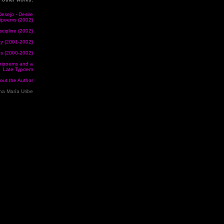
esejo - Desire
nipoems (2002)
scipline (2002)
y (2001-2002)
us (2000-2002)
ipoems and a
Late Typoem
out the Author
a María Uribe